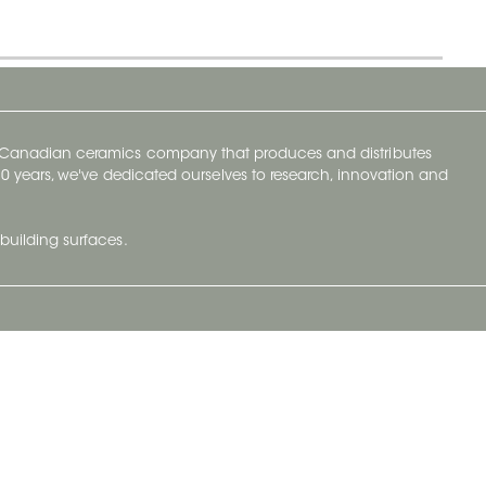
y Canadian ceramics company that produces and distributes
t 70 years, we've dedicated ourselves to research, innovation and
building surfaces.
Newsletter
lve with
Subscribe to Ceratec Surfaces to stay
wing actual
informed of upcoming news.
t.
Subscribe