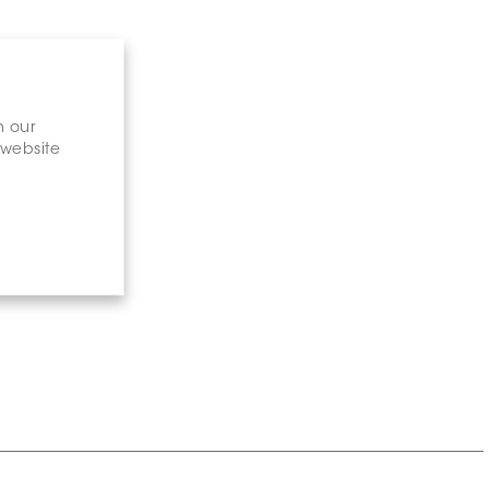
n our
 website
gary