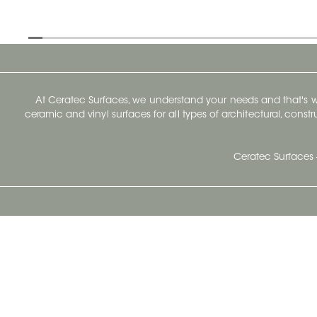
At Ceratec Surfaces, we understand your needs and that's
ceramic and vinyl surfaces for all types of architectural, const
Ceratec Surfaces 
Ceratec Head Office
414 Saint-Sacrement Avenue
Quebec City, Qc G1N 3Y3
Administration:
1.800.663.8445