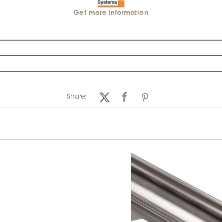
Get more information
Share: