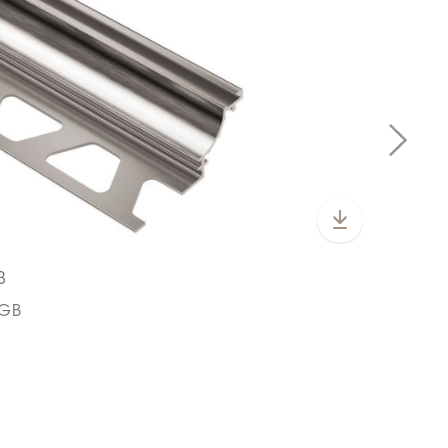
B
CGB