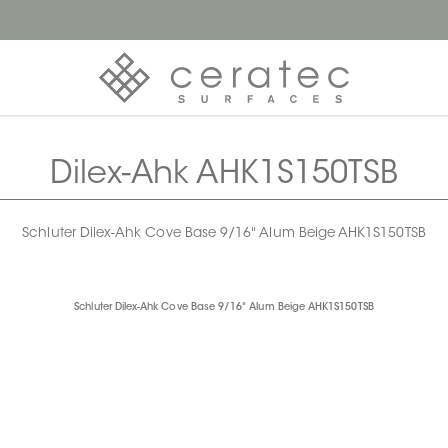
Dilex-Ahk AHK1S150TSB
Schluter Dilex-Ahk Cove Base 9/16" Alum Beige AHK1S150TSB
Schluter Dilex-Ahk Cove Base 9/16" Alum Beige AHK1S150TSB