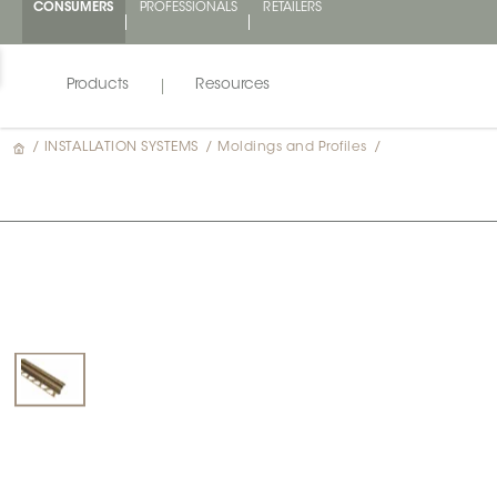
CONSUMERS
PROFESSIONALS
RETAILERS
Products
Resources
/
INSTALLATION SYSTEMS
/
Moldings and Profiles
/