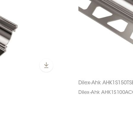
Dilex-Ahk AHK1S150TS
Dilex-Ahk AHK1S100A