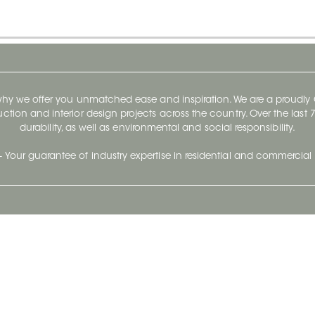
 why we offer you unmatched ease and inspiration. We are a proudl
ruction and interior design projects across the country. Over the las
durability, as well as environmental and social responsibility.
- Your guarantee of industry expertise in residential and commercial 
Our Company
Follow Us
Stay up to date and evo
About
Ceratec Surfaces by follo
and trendy conten
Careers
Reach us