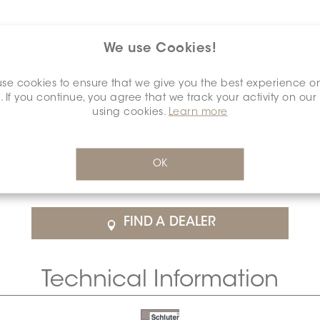
We use Cookies!
se cookies to ensure that we give you the best experience o
. If you continue, you agree that we track your activity on our
using cookies.
Learn more
$71.28
/Each
OK
rice
SCHDIAH0015ANALTSBE0
Cal
FIND A DEALER
Technical Information