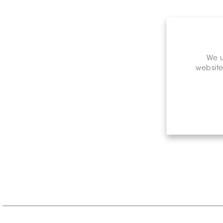
We u
website
Retail P