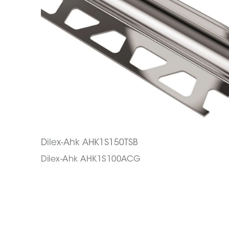
Dilex-Ahk AHK1S150TSB
Dilex-Ahk AHK1S100ACG