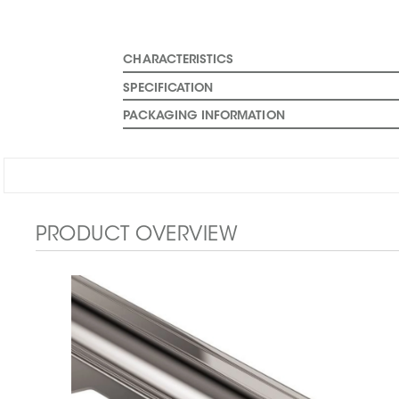
CHARACTERISTICS
SPECIFICATION
PACKAGING INFORMATION
PRODUCT OVERVIEW