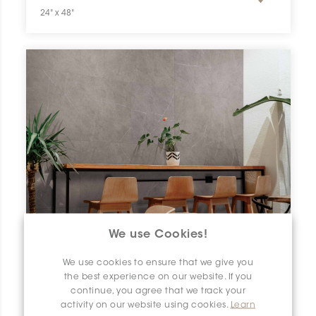
24" x 48"
We use Cookies!
We use cookies to ensure that we give you
the best experience on our website. If you
continue, you agree that we track your
activity on our website using cookies.
Learn