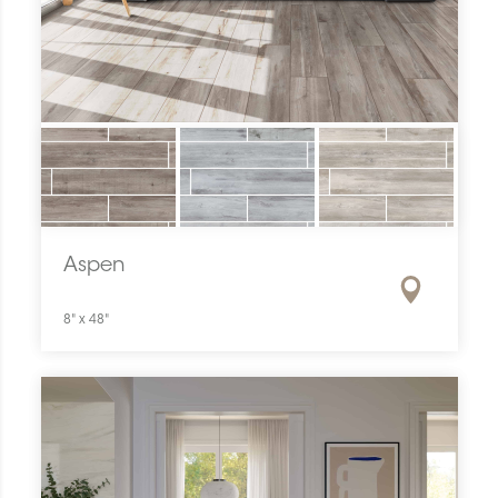
Aspen
8" x 48"