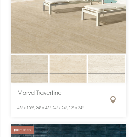
Marvel Travertine
48" x 109", 24" x 48", 24" x 24", 12" x 24"