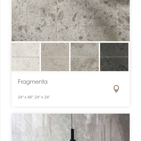
Fragmenta
24" x 48", 24" x 24"