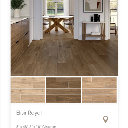
Elisir Royal
8" x 48", 3" x 18" Chevron