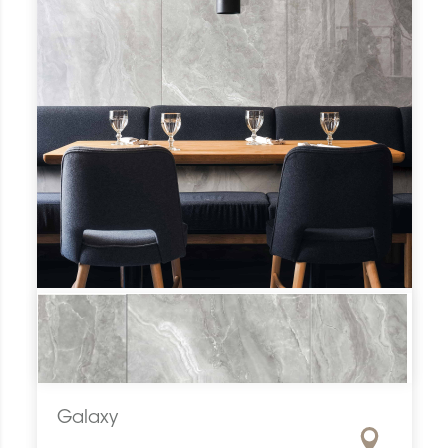
Galaxy