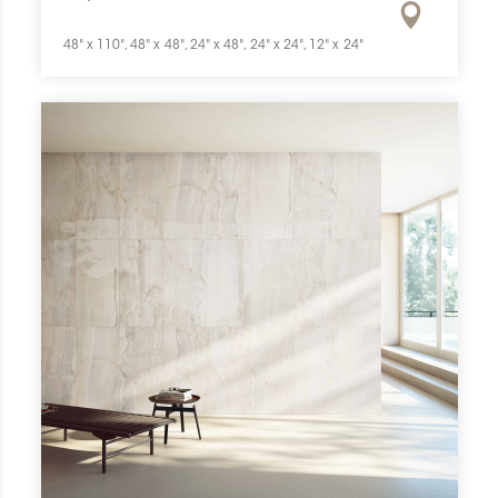
48" x 110", 48" x 48", 24" x 48", 24" x 24", 12" x 24"