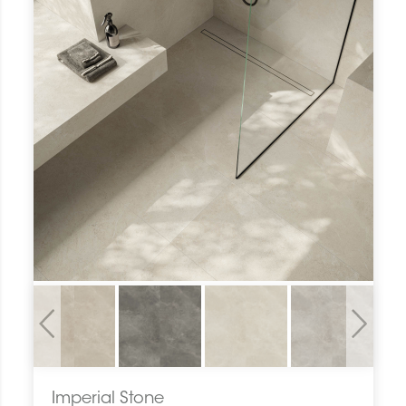
Previous
Next
Imperial Stone