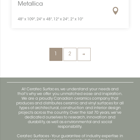
Metallica
48" x 109", 24" x 48", 12" x 24", 2" x 10"
1
2
At Ceratec Surfaces, we understand your needs and
that's why we offer you unmatched ease and inspiration.
We are a proudly Canadian ceramics company that
produces and distributes ceramic and vinyl surfaces for all
types of architectural, construction and interior design
projects across the country. Over the last 70 years, we've
dedicated ourselves to research, innovation and
durability, as well as environmental and social
responsibility.
Ceratec Surfaces - Your guarantee of industry expertise in