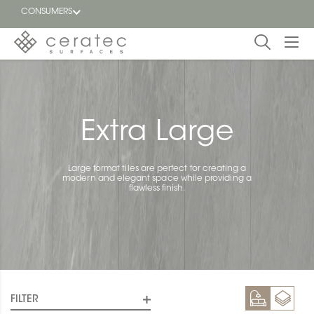
CONSUMERS
Featured
FR
Blog
Extra Large
Find a
dealer
Large format tiles are perfect for creating a
modern and elegant space while providing a
flawless finish.
FILTER