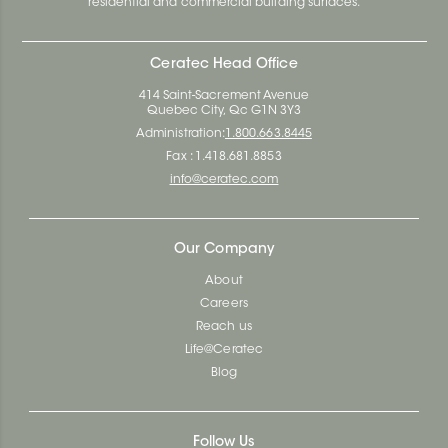
residential and commercial building surfaces.
Ceratec Head Office
414 Saint-Sacrement Avenue
Quebec City, Qc G1N 3Y3
Administration:
1.800.663.8445
Fax : 1.418.681.8853
info@ceratec.com
Our Company
About
Careers
Reach us
Life@Ceratec
Blog
Follow Us