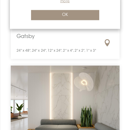
more
OK
Gatsby
24" x 48", 24" x 24", 12" x 24", 2" x 4", 2" x 2", 1" x 3"