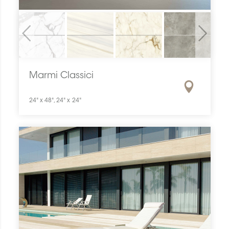
Previous
Next
Marmi Classici
24" x 48", 24" x 24"