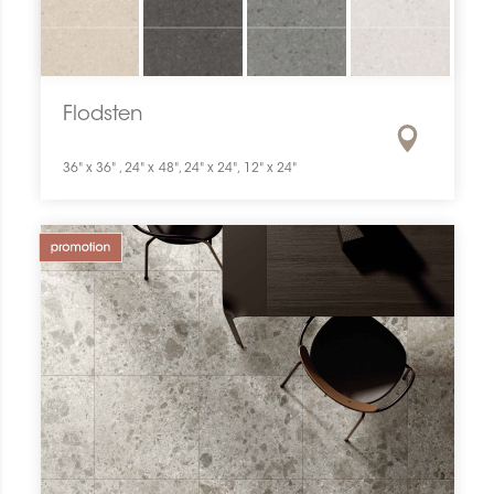
Flodsten
36" x 36" , 24" x 48", 24" x 24", 12" x 24"