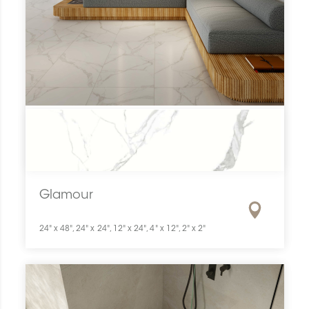
Glamour
24" x 48", 24" x 24", 12" x 24", 4" x 12", 2" x 2"