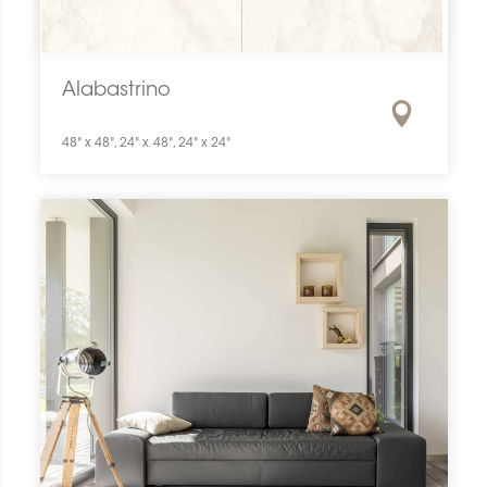
Alabastrino
48" x 48", 24" x 48", 24" x 24"