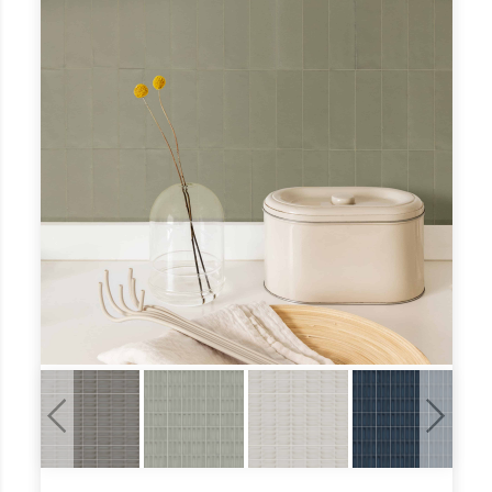
Previous
Next