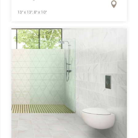
13" x 13", 8" x 10"