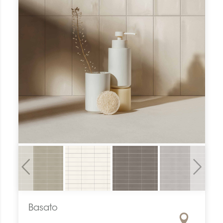
Previous
Next
Basato