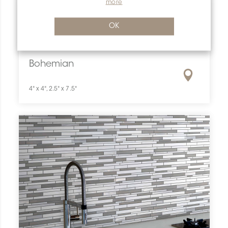
more
OK
Previous
Next
Bohemian
4" x 4", 2.5" x 7.5"