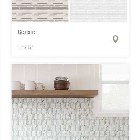
Barista
11" x 12"