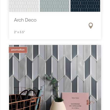
Arch Deco
2" x 3.5"