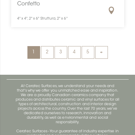
Confetto
4" x 4", 2" x 6" Struttura, 2" x 6"
1
2
3
4
5
At Ceratec Surfaces, we understand your needs and
that's why we offer you unmatched ease and inspiration.
We are a proudly Canadian ceramics company that
produces and distributes ceramic and vinyl surfaces for all
types of architectural, construction and interior design
projects across the country. Over the last 70 years, we've
dedicated ourselves to research, innovation and
durability, as well as environmental and social
responsibility.
Ceratec Surfaces - Your guarantee of industry expertise in