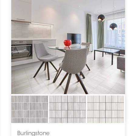
Burlingstone