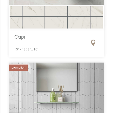
Capri
13" x 13", 8" x 10"