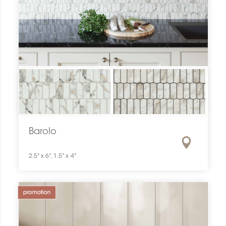
Barolo
2.5" x 6", 1.5" x 4"