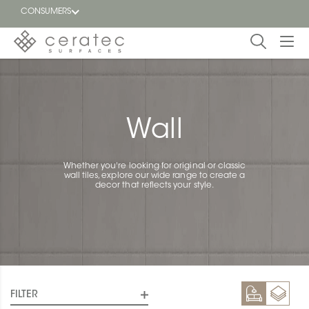
CONSUMERS
Featured
FR
Blog
Wall
Find a
dealer
Whether you're looking for original or classic
wall tiles, explore our wide range to create a
decor that reflects your style.
FILTER