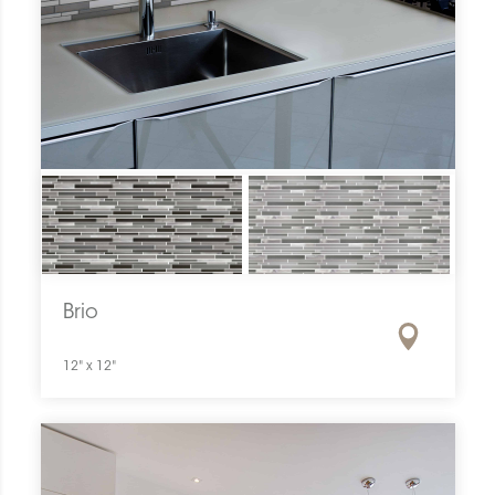
Brio
12" x 12"