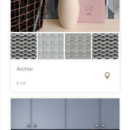
Archer
2" x 6"