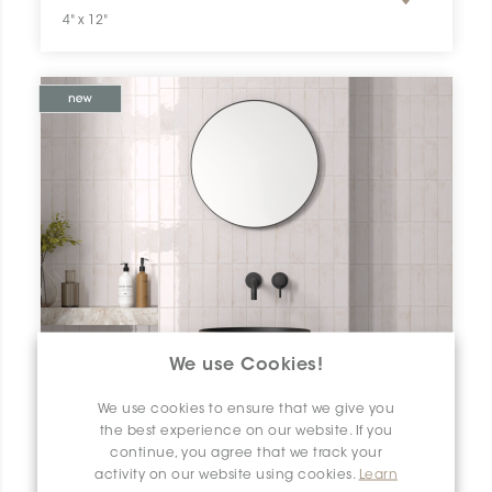
4" x 12"
We use Cookies!
We use cookies to ensure that we give you
the best experience on our website. If you
continue, you agree that we track your
activity on our website using cookies.
Learn