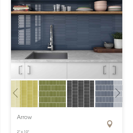
Previous
Next
Arrow
2" x 10"