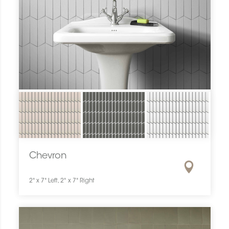
Chevron
2" x 7" Left, 2" x 7" Right