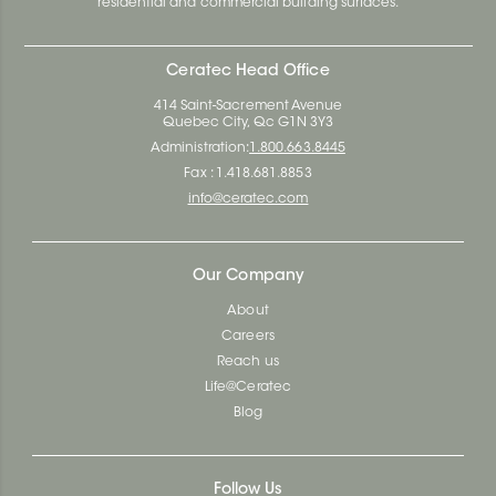
residential and commercial building surfaces.
Ceratec Head Office
414 Saint-Sacrement Avenue
Quebec City, Qc G1N 3Y3
Administration:
1.800.663.8445
Fax : 1.418.681.8853
info@ceratec.com
Our Company
About
Careers
Reach us
Life@Ceratec
Blog
Follow Us