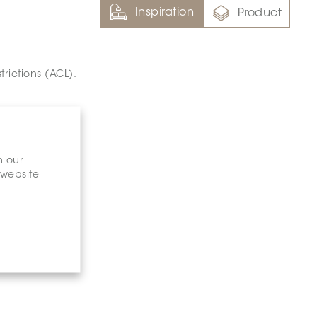
Inspiration
Product
trictions (ACL).
n our
 website