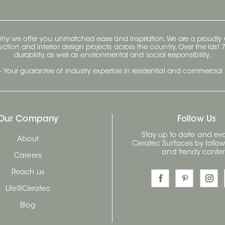
 why we offer you unmatched ease and inspiration. We are a proudl
ruction and interior design projects across the country. Over the las
durability, as well as environmental and social responsibility.
- Your guarantee of industry expertise in residential and commercial 
Our Company
Follow Us
Stay up to date and evo
About
Ceratec Surfaces by follo
and trendy conten
Careers
Reach us
Life@Ceratec
Blog