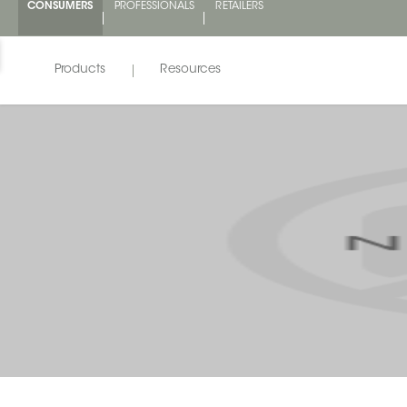
CONSUMERS
PROFESSIONALS
RETAILERS
Products
Resources