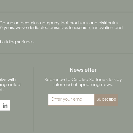
y Canadian ceramics company that produces and distributes
t 70 years, we've dedicated ourselves to research, innovation and
building surfaces.
Newsletter
lve with
Subscribe to Ceratec Surfaces to stay
wing actual
informed of upcoming news.
t.
Subscribe