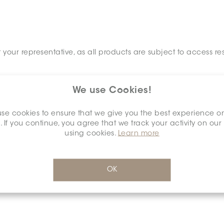
your representative, as all products are subject to access res
We use Cookies!
se cookies to ensure that we give you the best experience o
. If you continue, you agree that we track your activity on our
using cookies.
Learn more
OK