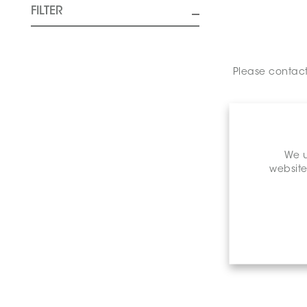
FILTER
Please contact 
We u
website