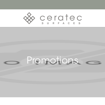
Promotions