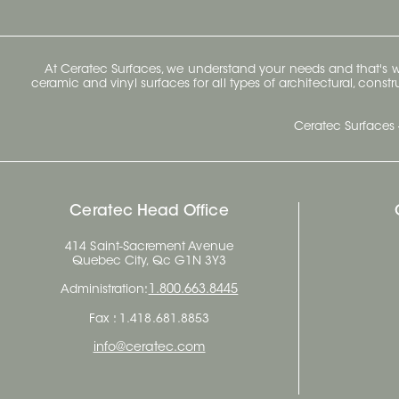
At Ceratec Surfaces, we understand your needs and that's
ceramic and vinyl surfaces for all types of architectural, const
Ceratec Surfaces 
Ceratec Head Office
414 Saint-Sacrement Avenue
Quebec City, Qc G1N 3Y3
Administration:
1.800.663.8445
Fax : 1.418.681.8853
info@ceratec.com