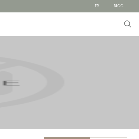
FR
BLOG