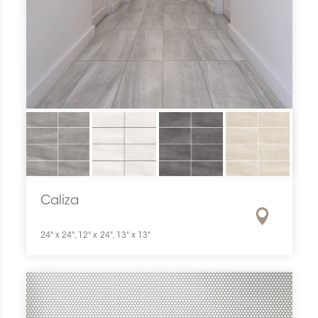
Caliza
24" x 24", 12" x 24", 13" x 13"