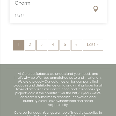
Charm
3" x 3"
1
2
3
4
5
Last
At Ceratec Surfaces, we understand your needs and
that's why we offer you unmatched ease and inspiration.
We are a proudly Canadian ceramics company that
produces and distributes ceramic and vinyl surfaces for all
types of architectural, construction and interior design
projects across the country. Over the last 70 years, we've
dedicated ourselves to research, innovation and
durability, as well as environmental and social
responsibility.
Ceratec Surfaces - Your guarantee of industry expertise in