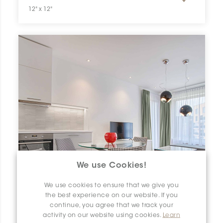
12" x 12"
We use Cookies!
We use cookies to ensure that we give you
the best experience on our website. If you
continue, you agree that we track your
activity on our website using cookies.
Learn