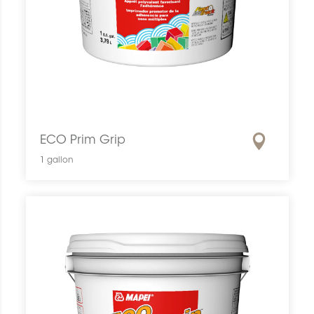
ECO Prim Grip
1 gallon