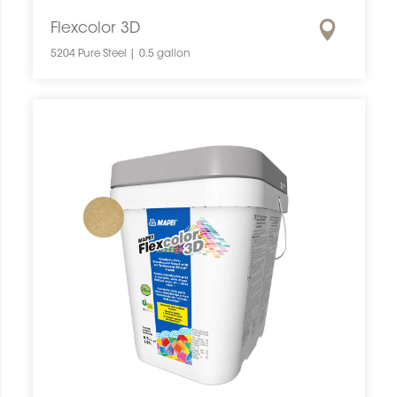
Flexcolor 3D
5204 Pure Steel | 0.5 gallon