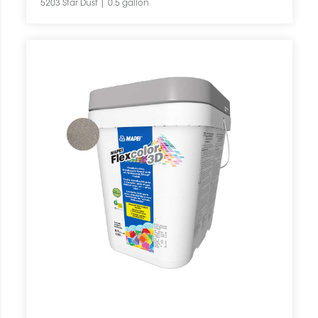
5203 Star Dust | 0.5 gallon