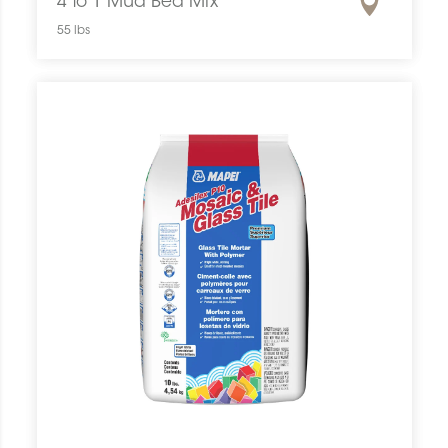
4 to 1 Mud Bed Mix
55 lbs