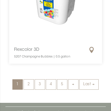
Flexcolor 3D
5207 Champagne Bubbles | 0.5 gallon
1
2
3
4
5
Last