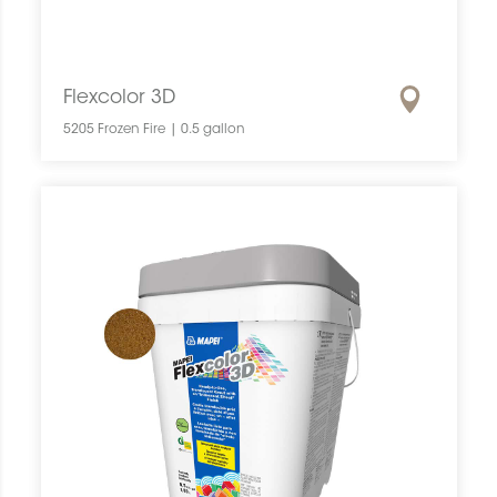
Flexcolor 3D
5205 Frozen Fire | 0.5 gallon