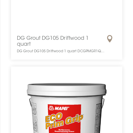
DG Grout DG105 Driftwood 1
quart
DG Grout DG105 Driftwood 1 quart DCGPMGR1QUAPRGRDRIF0 DG Grout DG105 Driftwood 1 quart DG10583001 Coulis Congoleum