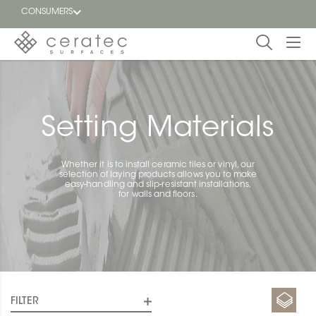
CONSUMERS
Featured
FR
Blog
Setting Materials
Find a
dealer
Whether it is to install ceramic tiles or vinyl, our
selection of laying products allows you to make
easy-handling and slip-resistant installations,
for walls and floors.
FILTER