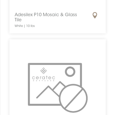
Adesilex P10 Mosaic & Glass
Tile
White | 10 lbs