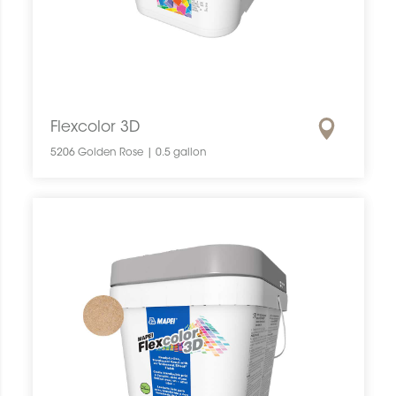
Flexcolor 3D
5206 Golden Rose | 0.5 gallon