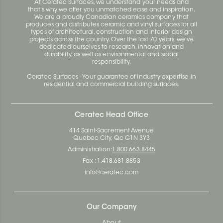
At Ceratec Surfaces, we understand your needs and
that's why we offer you unmatched ease and inspiration.
We are a proudly Canadian ceramics company that
produces and distributes ceramic and vinyl surfaces for all
types of architectural, construction and interior design
projects across the country. Over the last 70 years, we've
dedicated ourselves to research, innovation and
durability, as well as environmental and social
responsibility.
Ceratec Surfaces - Your guarantee of industry expertise in
residential and commercial building surfaces.
Ceratec Head Office
414 Saint-Sacrement Avenue
Quebec City, Qc G1N 3Y3
Administration:
1.800.663.8445
Fax : 1.418.681.8853
info@ceratec.com
Our Company