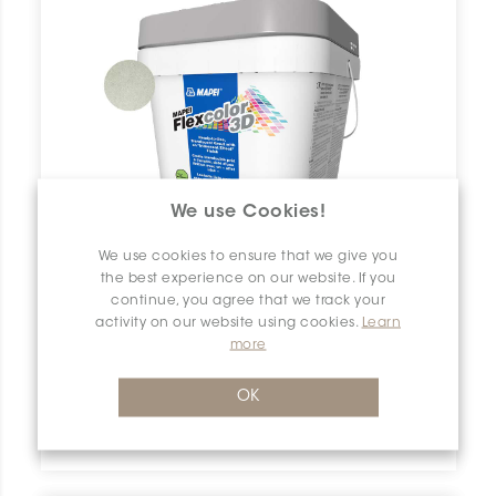
We use Cookies!
We use cookies to ensure that we give you
the best experience on our website. If you
continue, you agree that we track your
activity on our website using cookies.
Learn
more
OK
Flexcolor 3D
5202 Frosted Glass | 0.5 gallon