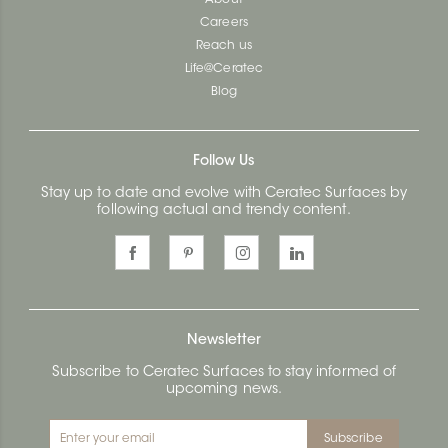
About
Careers
Reach us
Life@Ceratec
Blog
Follow Us
Stay up to date and evolve with Ceratec Surfaces by
following actual and trendy content.
Newsletter
Subscribe to Ceratec Surfaces to stay informed of
upcoming news.
Subscribe