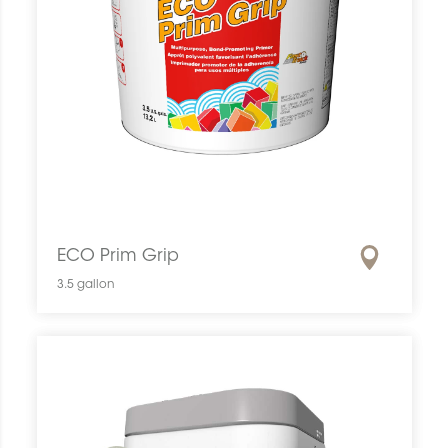
ECO Prim Grip
3.5 gallon