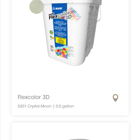
Flexcolor 3D
5201 Crystal Moon | 0.5 gallon