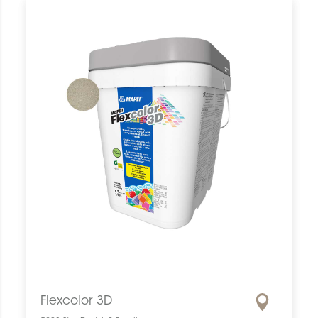
Flexcolor 3D