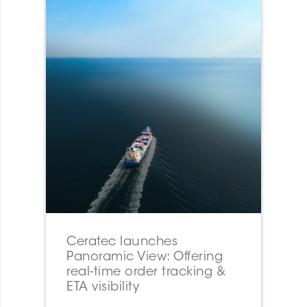
Ceratec launches
Panoramic View: Offering
real-time order tracking &
ETA visibility