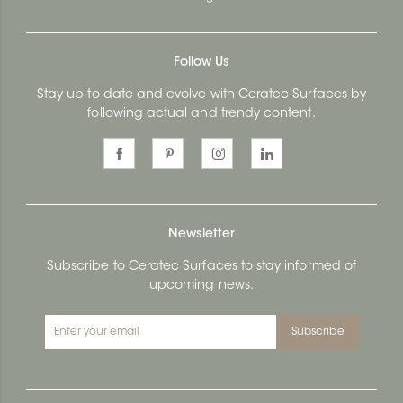
Follow Us
Stay up to date and evolve with Ceratec Surfaces by
following actual and trendy content.
Newsletter
Subscribe to Ceratec Surfaces to stay informed of
upcoming news.
Subscribe