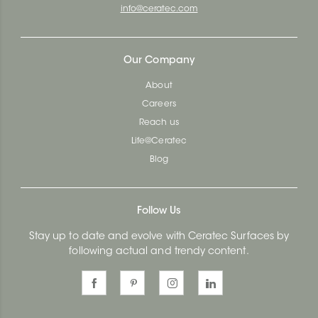
info@ceratec.com
Our Company
About
Careers
Reach us
Life@Ceratec
Blog
Follow Us
Stay up to date and evolve with Ceratec Surfaces by
following actual and trendy content.