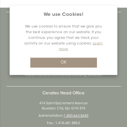
We use Cookies!
At Ceratec Surfaces, we understand your needs and
that's why we offer you unmatched ease and inspiration.
We use cookies to ensure that we give you
We are a proudly Canadian ceramics company that
the best experience on our website. If you
produces and distributes ceramic and vinyl surfaces for all
continue, you agree that we track your
types of architectural, construction and interior design
activity on our website using cookies.
Learn
projects across the country. Over the last 70 years, we've
more
dedicated ourselves to research, innovation and
durability, as well as environmental and social
responsibility.
OK
Ceratec Surfaces - Your guarantee of industry expertise in
residential and commercial building surfaces.
Ceratec Head Office
414 Saint-Sacrement Avenue
Quebec City, Qc G1N 3Y3
Administration:
1.800.663.8445
Fax : 1.418.681.8853