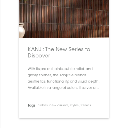
KANJI: The New Series to
Discover
With its pre-cut joints, subtle relief, and
glossy finishes, the Kanji tile blends
aesthetics, functionality, and visual depth.
Available in a range of colors, it serves as a
true design tool to transform walls and
spaces with elegance and character.
Tags:
colors
,
new arrival
,
styles
,
trends