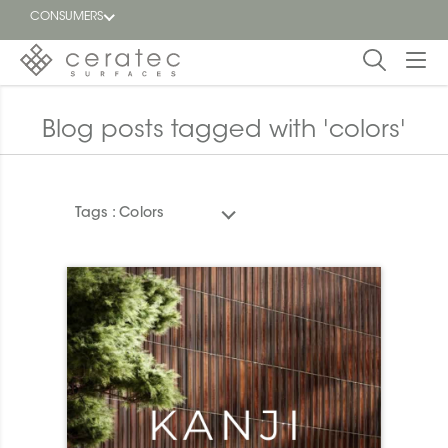
CONSUMERS
Featured
FR
Blog posts tagged with 'colors'
Blog
Tags :
Colors
Find a
dealer