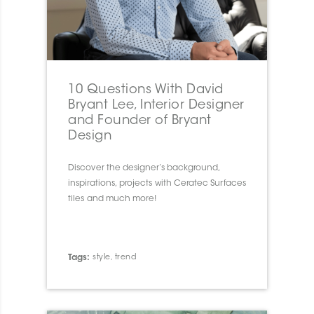
10 Questions With David
Bryant Lee, Interior Designer
and Founder of Bryant
Design
Discover the designer’s background,
inspirations, projects with Ceratec Surfaces
tiles and much more!
Tags:
style
,
trend