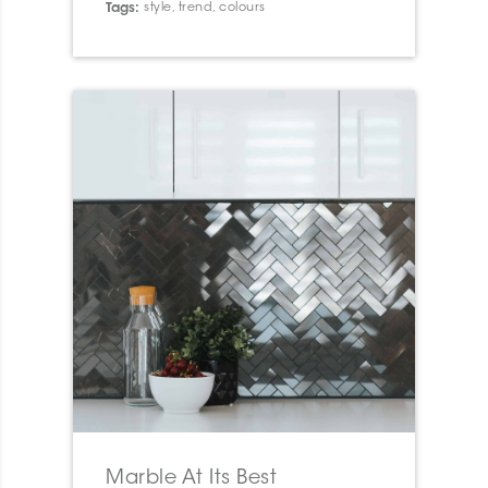
Tags:
style
,
trend
,
colours
Marble At Its Best