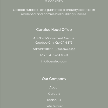
responsibility.
Ceratec Surfaces - Your guarantee of industry expertise in
residential and commercial building surfaces.
Ceratec Head Office
414 Saint-Sacrement Avenue
Quebec City, Qc G1N 3Y3
Administration:
1.800.663.8445
Fax : 1.418.681.8853
info@ceratec.com
Our Company
About
Careers
Reach us
Life@Ceratec