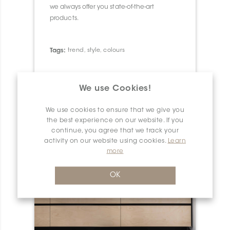
we always offer you state-of-the-art
products.
Tags:
trend
,
style
,
colours
We use Cookies!
We use cookies to ensure that we give you
the best experience on our website. If you
continue, you agree that we track your
activity on our website using cookies.
Learn
more
OK