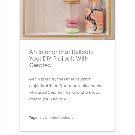
An Interior That Reflects
You: DIY Projects With
Ceratec
Get inspired by the DIY renovation
projects of three Quebecois influencers
who used Ceratec tiles, and who knows,
maybe you'll be next!
Tags:
style
,
trend
,
colours