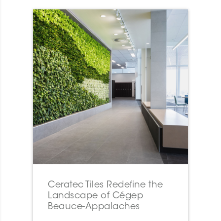
Ceratec Tiles Redefine the
Landscape of Cégep
Beauce-Appalaches