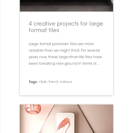
4 creative projects for large
format tiles
Large format porcelain tiles are more
versatile than we might think. For several
years now, these larger-than-life tiles have
been breaking new ground in terms of
look, size and installation.
Tags:
style
,
trend
,
colours