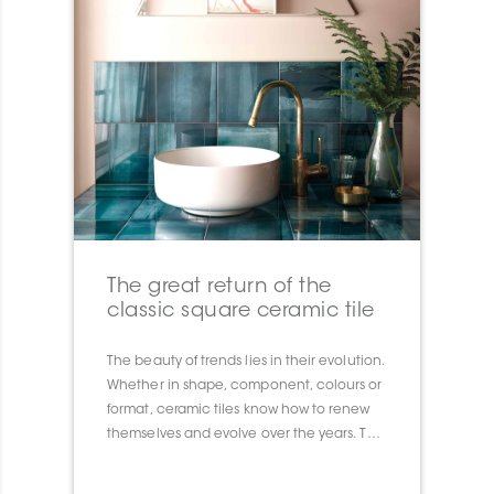
The great return of the
classic square ceramic tile
The beauty of trends lies in their evolution.
Whether in shape, component, colours or
format, ceramic tiles know how to renew
themselves and evolve over the years. This
year we are seeing the big comeback of 8
”x 8” wall tiles, which remind us of the 80’s.