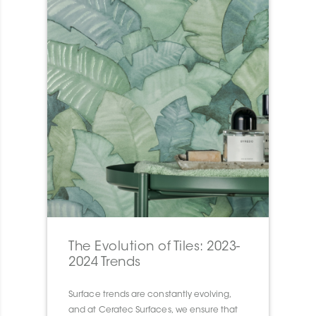
The Evolution of Tiles: 2023-
2024 Trends
Surface trends are constantly evolving,
and at Ceratec Surfaces, we ensure that