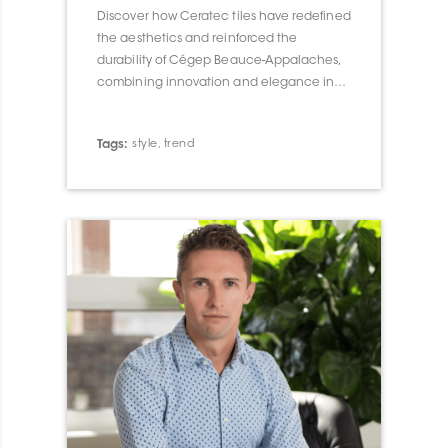
Discover how Ceratec tiles have redefined
the aesthetics and reinforced the
durability of Cégep Beauce-Appalaches,
combining innovation and elegance in
their architectural integration.
Tags:
style
,
trend