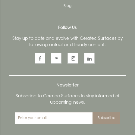
Blog
Follow Us
Stay up to date and evolve with Ceratec Surfaces by
following actual and trendy content.
Newsletter
Subscribe to Ceratec Surfaces to stay informed of
upcoming news.
Subscribe