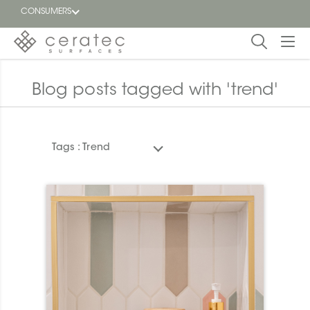
CONSUMERS
Featured
FR
Blog posts tagged with 'trend'
Blog
Tags :
Trend
Find a
dealer