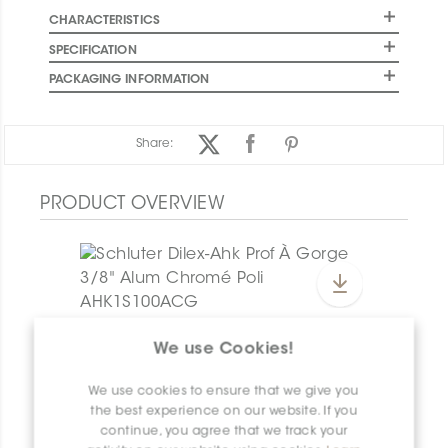
CHARACTERISTICS
SPECIFICATION
PACKAGING INFORMATION
Share:
PRODUCT OVERVIEW
Dilex-Ahk E135/AHK1S/TSG
We use Cookies!
Dilex-Ahk AHK1S100ACG
We use cookies to ensure that we give you
the best experience on our website. If you
continue, you agree that we track your