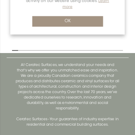
activity on our website using cookies.
Learn
more
OK
At Ceratec Surfaces, we understand your needs and
that's why we offer you unmatched ease and inspiration.
We are a proudly Canadian ceramics company that
produces and distributes ceramic and vinyl surfaces for all
types of architectural, construction and interior design
projects across the country. Over the last 70 years, we've
dedicated ourselves to research, innovation and
durability, as well as environmental and social
responsibility.
Ceratec Surfaces - Your guarantee of industry expertise in
residential and commercial building surfaces.