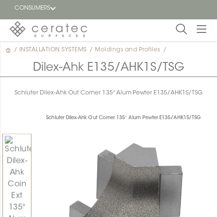
CONSUMERS
/
INSTALLATION SYSTEMS
/
Moldings and Profiles
/
Featured
FR
Dilex-Ahk E135/AHK1S/TSG
Blog
Schluter Dilex-Ahk Out Corner 135° Alum Pewter E135/AHK1S/TSG
Find a
dealer
Schluter Dilex-Ahk Out Corner 135° Alum Pewter E135/AHK1S/TSG