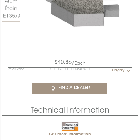
$40.86
/Each
Retail Price
SCHDIAH0000O135PEWT0
Calgary
FIND A DEALER
Technical Information
Get more information