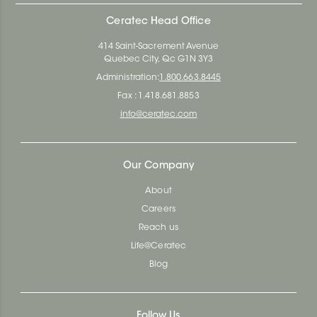
Ceratec Head Office
414 Saint-Sacrement Avenue
Quebec City, Qc G1N 3Y3
Administration:
1.800.663.8445
Fax : 1.418.681.8853
info@ceratec.com
Our Company
About
Careers
Reach us
Life@Ceratec
Blog
Follow Us