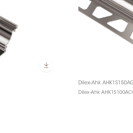
Dilex-Ahk AHK1S150A
Dilex-Ahk AHK1S100A