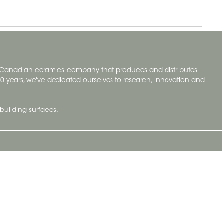
y Canadian ceramics company that produces and distributes
t 70 years, we've dedicated ourselves to research, innovation and
building surfaces.
Newsletter
lve with
Subscribe to Ceratec Surfaces to stay
wing actual
informed of upcoming news.
t.
Subscribe