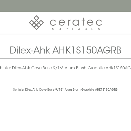
Dilex-Ahk AHK1S150AGRB
hluter Dilex-Ahk Cove Base 9/16" Alum Brush Graphite AHK1S150A
Schluter Dilex-Ahk Cove Base 9/16" Alum Brush Graphite AHK1S150AGRB