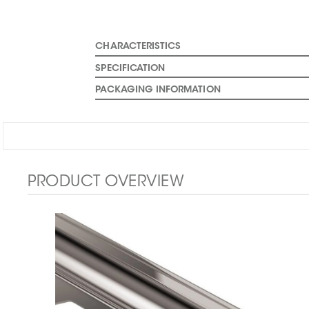
CHARACTERISTICS
SPECIFICATION
PACKAGING INFORMATION
PRODUCT OVERVIEW