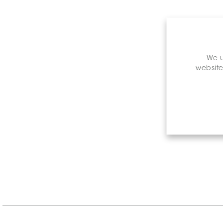
We u
website
Retail P