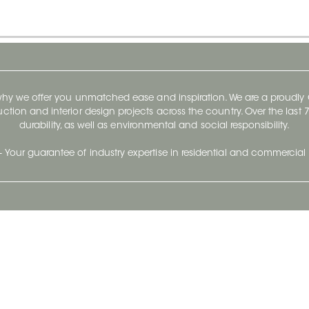
 why we offer you unmatched ease and inspiration. We are a proudl
ruction and interior design projects across the country. Over the las
durability, as well as environmental and social responsibility.
- Your guarantee of industry expertise in residential and commercial 
Our Company
Follow Us
Stay up to date and evo
About
Ceratec Surfaces by follo
and trendy conten
Careers
Reach us