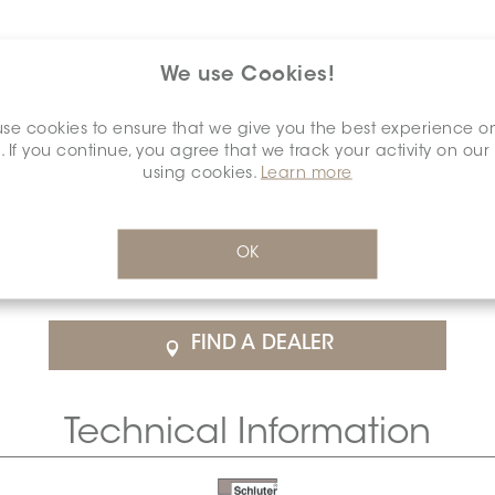
We use Cookies!
se cookies to ensure that we give you the best experience o
. If you continue, you agree that we track your activity on our
using cookies.
Learn more
$67.61
/Each
OK
rice
SCHDIAH0015ANALBRGR0
Cal
FIND A DEALER
Technical Information