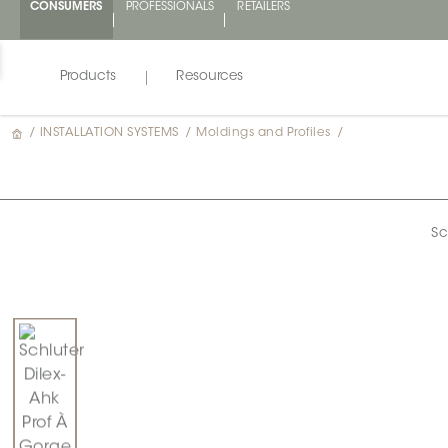
CONSUMERS
PROFESSIONALS
RETAILERS
Products
Resources
/
INSTALLATION SYSTEMS
/
Moldings and Profiles
/
Sc