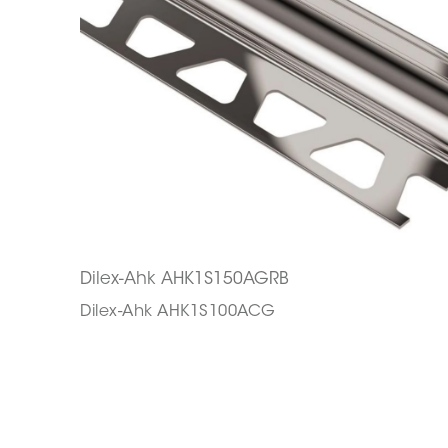
Dilex-Ahk AHK1S150AGRB
Dilex-Ahk AHK1S100ACG