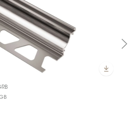
GRB
CGB