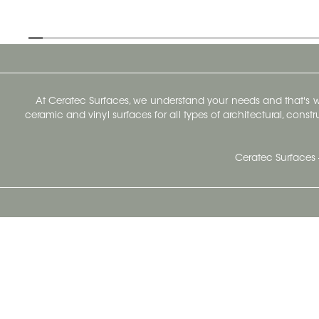
At Ceratec Surfaces, we understand your needs and that's
ceramic and vinyl surfaces for all types of architectural, const
Ceratec Surfaces 
Ceratec Head Office
414 Saint-Sacrement Avenue
Quebec City, Qc G1N 3Y3
Administration:
1.800.663.8445