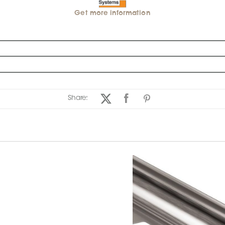
Get more information
Share: