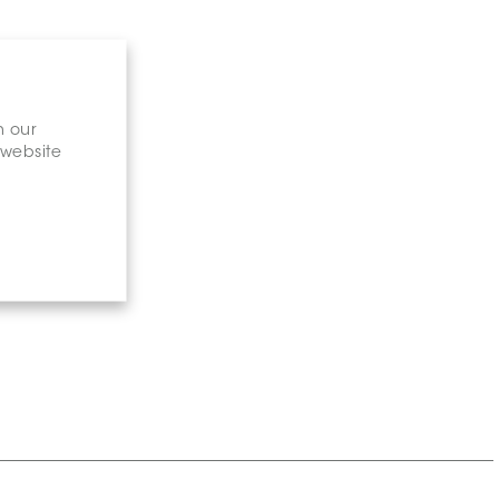
n our
 website
gary