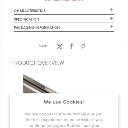
Get more information
CHARACTERISTICS
SPECIFICATION
PACKAGING INFORMATION
Share:
PRODUCT OVERVIEW
We use Cookies!
We use cookies to ensure that we give you
the best experience on our website. If you
continue, you agree that we track your