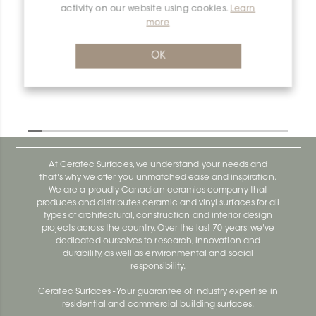
activity on our website using cookies.
Learn
more
Dilex-Ahk E135/AHK1S/AM
Dilex-Ahk AHK1S100ACG
OK
At Ceratec Surfaces, we understand your needs and
that's why we offer you unmatched ease and inspiration.
We are a proudly Canadian ceramics company that
produces and distributes ceramic and vinyl surfaces for all
types of architectural, construction and interior design
projects across the country. Over the last 70 years, we've
dedicated ourselves to research, innovation and
durability, as well as environmental and social
responsibility.
Ceratec Surfaces - Your guarantee of industry expertise in
residential and commercial building surfaces.