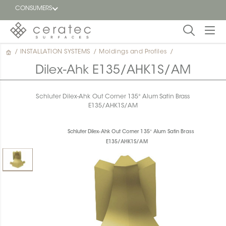
CONSUMERS
/
INSTALLATION SYSTEMS
/
Moldings and Profiles
/
Featured
FR
Dilex-Ahk E135/AHK1S/AM
Blog
Schluter Dilex-Ahk Out Corner 135° Alum Satin Brass
E135/AHK1S/AM
Find a
dealer
Schluter Dilex-Ahk Out Corner 135° Alum Satin Brass
E135/AHK1S/AM