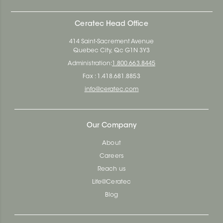
Ceratec Head Office
414 Saint-Sacrement Avenue
Quebec City, Qc G1N 3Y3
Administration:
1.800.663.8445
Fax : 1.418.681.8853
info@ceratec.com
Our Company
About
Careers
Reach us
Life@Ceratec
Blog