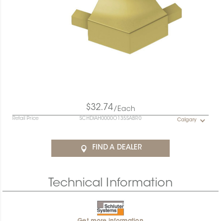
$32.74
/Each
Retail Price
SCHDIAH0000O135SABR0
Calgary
FIND A DEALER
Technical Information