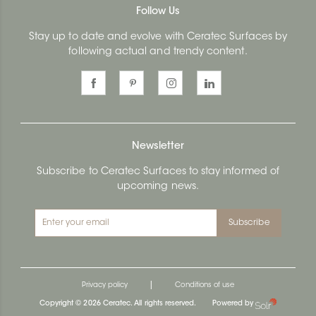
Follow Us
Stay up to date and evolve with Ceratec Surfaces by
following actual and trendy content.
Newsletter
Subscribe to Ceratec Surfaces to stay informed of
upcoming news.
Subscribe
|
Privacy policy
Conditions of use
Copyright © 2026 Ceratec. All rights reserved.
Powered by