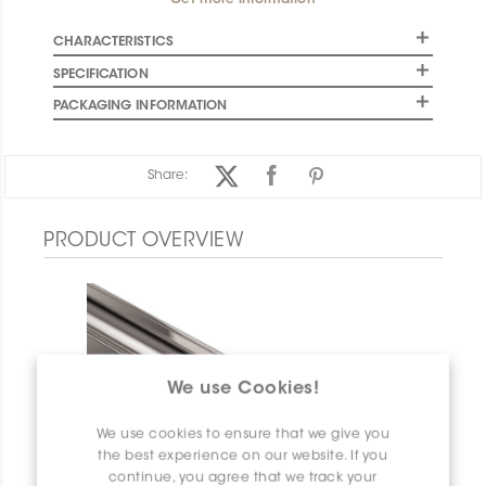
Get more information
CHARACTERISTICS
SPECIFICATION
PACKAGING INFORMATION
Share:
PRODUCT OVERVIEW
We use Cookies!
We use cookies to ensure that we give you
the best experience on our website. If you
continue, you agree that we track your