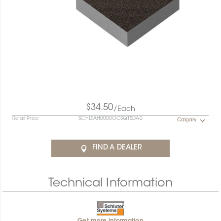
$34.50
/Each
Retail Price
SCHDIAH0000OCSQTSDA0
Calgary
FIND A DEALER
Technical Information