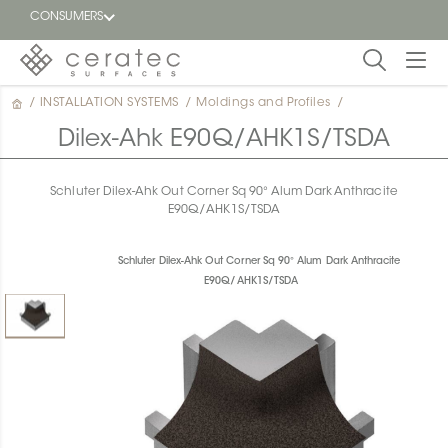
CONSUMERS
/
INSTALLATION SYSTEMS
/
Moldings and Profiles
/
Featured
FR
Dilex-Ahk E90Q/AHK1S/TSDA
Blog
Schluter Dilex-Ahk Out Corner Sq 90° Alum Dark Anthracite
E90Q/AHK1S/TSDA
Find a
dealer
Schluter Dilex-Ahk Out Corner Sq 90° Alum Dark Anthracite
E90Q/AHK1S/TSDA