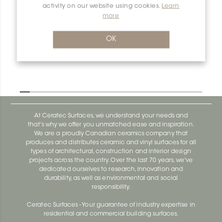
activity on our website using cookies.
Learn
more
Dilex-Ahk E90Q/AHK1S/TSDA
Dilex-Ahk AHK1S100ACG
OK
At Ceratec Surfaces, we understand your needs and
that's why we offer you unmatched ease and inspiration.
We are a proudly Canadian ceramics company that
produces and distributes ceramic and vinyl surfaces for all
types of architectural, construction and interior design
projects across the country. Over the last 70 years, we've
dedicated ourselves to research, innovation and
durability, as well as environmental and social
responsibility.
Ceratec Surfaces - Your guarantee of industry expertise in
residential and commercial building surfaces.