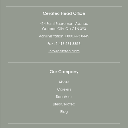
Ceratec Head Office
414 Saint-Sacrement Avenue
Quebec City, Qc G1N 3Y3
Administration:
1.800.663.8445
Fax : 1.418.681.8853
info@ceratec.com
Our Company
About
Careers
Reach us
Life@Ceratec
Blog