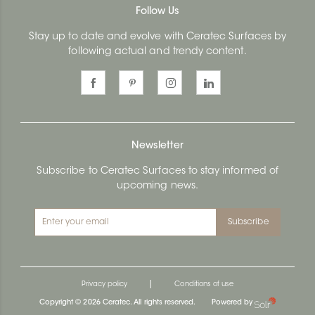
Follow Us
Stay up to date and evolve with Ceratec Surfaces by
following actual and trendy content.
Newsletter
Subscribe to Ceratec Surfaces to stay informed of
upcoming news.
Subscribe
|
Privacy policy
Conditions of use
Copyright © 2026 Ceratec. All rights reserved.
Powered by