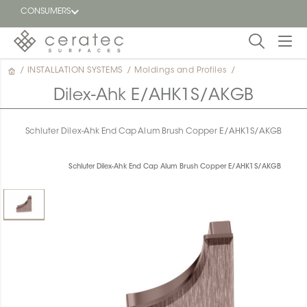
CONSUMERS
/
INSTALLATION SYSTEMS
/
Moldings and Profiles
/
Featured
FR
Dilex-Ahk E/AHK1S/AKGB
Blog
Schluter Dilex-Ahk End Cap Alum Brush Copper E/AHK1S/AKGB
Find a
dealer
Schluter Dilex-Ahk End Cap Alum Brush Copper E/AHK1S/AKGB