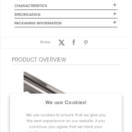
CHARACTERISTICS
SPECIFICATION
PACKAGING INFORMATION
Share:
PRODUCT OVERVIEW
We use Cookies!
We use cookies to ensure that we give you
the best experience on our website. If you
continue, you agree that we track your