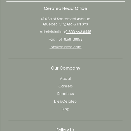
Ceratec Head Office
414 Saint-Sacrement Avenue
Quebec City, Qc G1N 3Y3
Administration:
1.800.663.8445
Fax : 1.418.681.8853
info@ceratec.com
Our Company
About
Careers
Reach us
Life@Ceratec
Blog
Follow Us