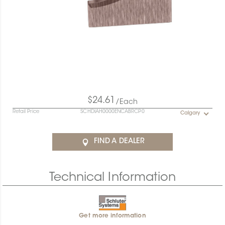
$24.61
/Each
Retail Price
SCHDIAH0000ENCABRCP0
Calgary
FIND A DEALER
Technical Information
Get more information