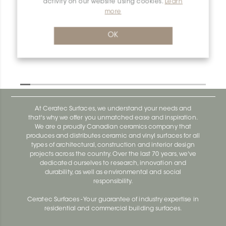
activity on our website using cookies.
Learn
more
Dilex-Ahk E/AHK1S/AKGB
Dilex-Ahk AHK1S100ACG
OK
At Ceratec Surfaces, we understand your needs and
that's why we offer you unmatched ease and inspiration.
We are a proudly Canadian ceramics company that
produces and distributes ceramic and vinyl surfaces for all
types of architectural, construction and interior design
projects across the country. Over the last 70 years, we've
dedicated ourselves to research, innovation and
durability, as well as environmental and social
responsibility.
Ceratec Surfaces - Your guarantee of industry expertise in
residential and commercial building surfaces.