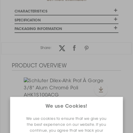
Get more information
CHARACTERISTICS
SPECIFICATION
PACKAGING INFORMATION
Share:
PRODUCT OVERVIEW
We use Cookies!
Dilex-Ahk I135/AHK1S/AGRB
Dilex-Ahk AHK1S100ACG
We use cookies to ensure that we give you
the best experience on our website. If you
continue, you agree that we track your