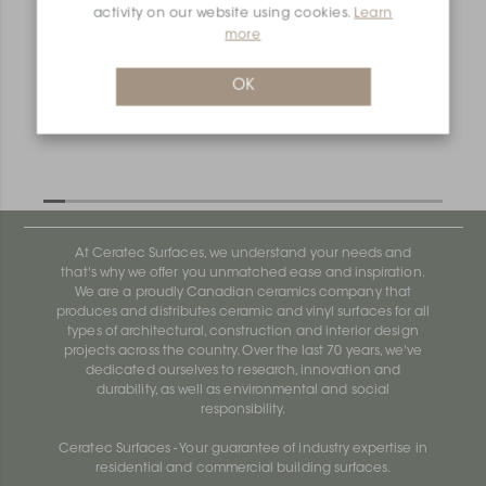
activity on our website using cookies.
Learn
more
OK
At Ceratec Surfaces, we understand your needs and
that's why we offer you unmatched ease and inspiration.
We are a proudly Canadian ceramics company that
produces and distributes ceramic and vinyl surfaces for all
types of architectural, construction and interior design
projects across the country. Over the last 70 years, we've
dedicated ourselves to research, innovation and
durability, as well as environmental and social
responsibility.
Ceratec Surfaces - Your guarantee of industry expertise in
residential and commercial building surfaces.