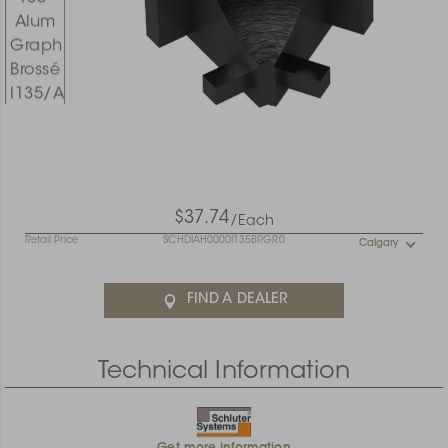
$37.74
/Each
Retail Price
SCHDIAH0000I135BRGR0
Calgary
FIND A DEALER
Technical Information