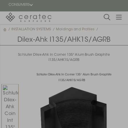
CONSUMERS
/
INSTALLATION SYSTEMS
/
Moldings and Profiles
/
Featured
FR
Dilex-Ahk I135/AHK1S/AGRB
Blog
Schluter Dilex-Ahk In Corner 135° Alum Brush Graphite
I135/AHK1S/AGRB
Find a
dealer
Schluter Dilex-Ahk In Corner 135° Alum Brush Graphite
I135/AHK1S/AGRB