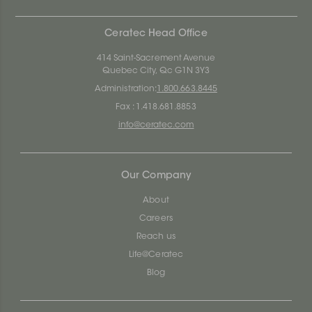
Ceratec Head Office
414 Saint-Sacrement Avenue
Quebec City, Qc G1N 3Y3
Administration:
1.800.663.8445
Fax : 1.418.681.8853
info@ceratec.com
Our Company
About
Careers
Reach us
Life@Ceratec
Blog