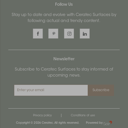
Follow Us
Stay up to date and evolve with Ceratec Surfaces by
following actual and trendy content.
Newsletter
Subscribe to Ceratec Surfaces to stay informed of
upcoming news.
Subscribe
|
Privacy policy
Conditions of use
Copyright © 2026 Ceratec. All rights reserved.
Powered by