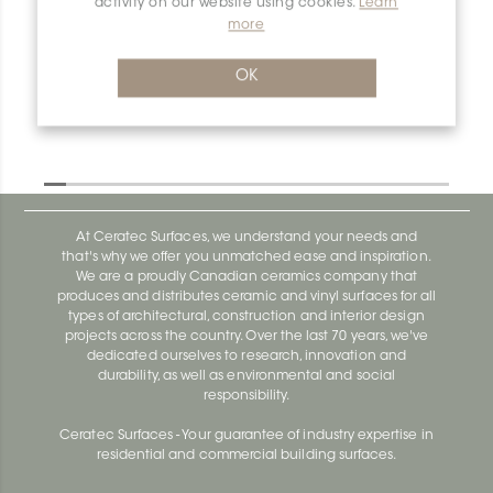
activity on our website using cookies.
Learn
more
Dilex-Ahk I90/AHK1S/AE
Dilex-Ahk AHK1S100ACG
OK
At Ceratec Surfaces, we understand your needs and
that's why we offer you unmatched ease and inspiration.
We are a proudly Canadian ceramics company that
produces and distributes ceramic and vinyl surfaces for all
types of architectural, construction and interior design
projects across the country. Over the last 70 years, we've
dedicated ourselves to research, innovation and
durability, as well as environmental and social
responsibility.
Ceratec Surfaces - Your guarantee of industry expertise in
residential and commercial building surfaces.