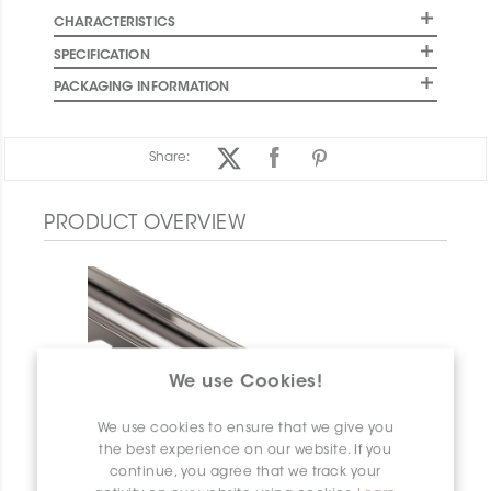
CHARACTERISTICS
SPECIFICATION
PACKAGING INFORMATION
Share:
PRODUCT OVERVIEW
We use Cookies!
We use cookies to ensure that we give you
the best experience on our website. If you
continue, you agree that we track your