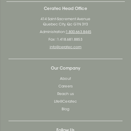
Ceratec Head Office
414 Saint-Sacrement Avenue
Quebec City, Qc G1N 3Y3
Administration:
1.800.663.8445
Fax : 1.418.681.8853
info@ceratec.com
Our Company
About
Careers
Reach us
Life@Ceratec
Blog
Follow Us