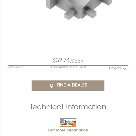
$32.74
/Each
Retail Price
SCHDIAH0010INCOSATI0
Calgary
FIND A DEALER
Technical Information
Get more information