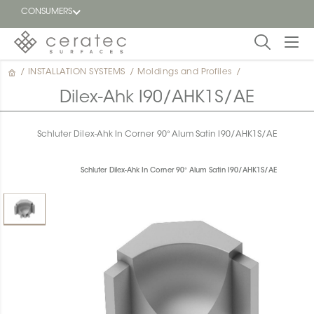
CONSUMERS
/
INSTALLATION SYSTEMS
/
Moldings and Profiles
/
Featured
FR
Dilex-Ahk I90/AHK1S/AE
Blog
Schluter Dilex-Ahk In Corner 90° Alum Satin I90/AHK1S/AE
Find a
dealer
Schluter Dilex-Ahk In Corner 90° Alum Satin I90/AHK1S/AE