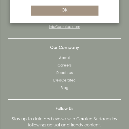
Quebec City, Qc G1N 3Y3
OK
Administration:
1.800.663.8445
Fax : 1.418.681.8853
info@ceratec.com
Our Company
About
Careers
Reach us
Life@Ceratec
Blog
Follow Us
Stay up to date and evolve with Ceratec Surfaces by
following actual and trendy content.