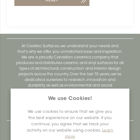
RESET
At Ceratec Surfaces, we understand your needs and
that's why we offer you unmatched ease and inspiration.
We are a proudly Canadian ceramics company that
produces and distributes ceramic and vinyl surfaces for all
types of architectural, construction and interior design
projects across the country. Over the last 70 years, we've
dedicated ourselves to research, innovation and
durability, as well as environmental and social
responsibility.
We use Cookies!
Ceratec Surfaces - Your guarantee of industry expertise in
residential and commercial building surfaces.
We use cookies to ensure that we give you
the best experience on our website. If you
continue, you agree that we track your
Ceratec Head Office
activity on our website using cookies.
Learn
more
414 Saint-Sacrement Avenue