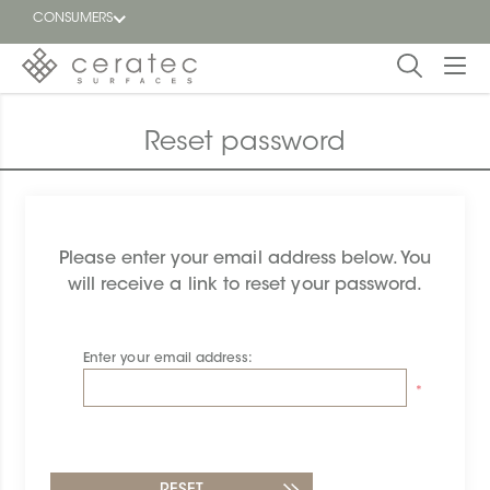
CONSUMERS
Featured
FR
Reset password
Blog
Find a
Please enter your email address below. You
dealer
will receive a link to reset your password.
Enter your email address:
*