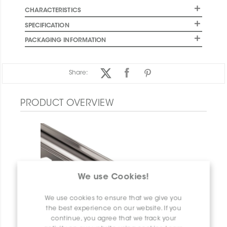
CHARACTERISTICS
SPECIFICATION
PACKAGING INFORMATION
Share:
PRODUCT OVERVIEW
We use Cookies!
We use cookies to ensure that we give you
the best experience on our website. If you
continue, you agree that we track your