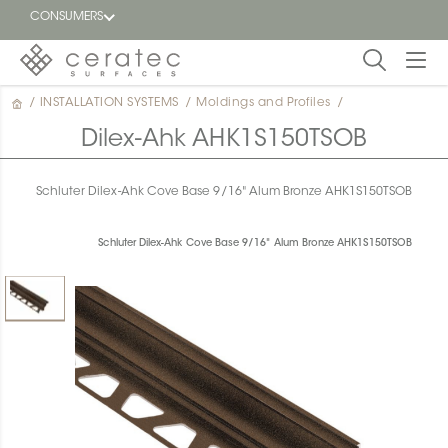
CONSUMERS
/
INSTALLATION SYSTEMS
/
Moldings and Profiles
/
Featured
FR
Dilex-Ahk AHK1S150TSOB
Blog
Schluter Dilex-Ahk Cove Base 9/16" Alum Bronze AHK1S150TSOB
Find a
dealer
Schluter Dilex-Ahk Cove Base 9/16" Alum Bronze AHK1S150TSOB