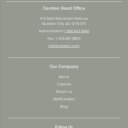
Ceratec Head Office
414 Saint-Sacrement Avenue
Quebec City, Qc G1N 3Y3
Administration:
1.800.663.8445
Fax : 1.418.681.8853
info@ceratec.com
Our Company
About
Careers
Reach us
Life@Ceratec
Blog
Follow Us