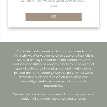
activity on our website using cookies.
Learn
more
Dilex-Ahk AHK1S150TSOB
Dilex-Ahk AHK1S100ACG
OK
At Ceratec Surfaces, we understand your needs and
that's why we offer you unmatched ease and inspiration.
We are a proudly Canadian ceramics company that
produces and distributes ceramic and vinyl surfaces for all
types of architectural, construction and interior design
projects across the country. Over the last 70 years, we've
dedicated ourselves to research, innovation and
durability, as well as environmental and social
responsibility.
Ceratec Surfaces - Your guarantee of industry expertise in
residential and commercial building surfaces.