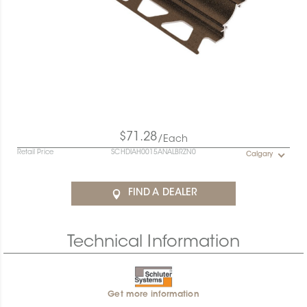
$71.28
/Each
Retail Price
SCHDIAH0015ANALBRZN0
Calgary
FIND A DEALER
Technical Information
Get more information