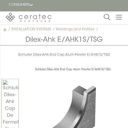
CONSUMERS
/
INSTALLATION SYSTEMS
/
Moldings and Profiles
/
Featured
FR
Dilex-Ahk E/AHK1S/TSG
Blog
Schluter Dilex-Ahk End Cap Alum Pewter E/AHK1S/TSG
Find a
dealer
Schluter Dilex-Ahk End Cap Alum Pewter E/AHK1S/TSG