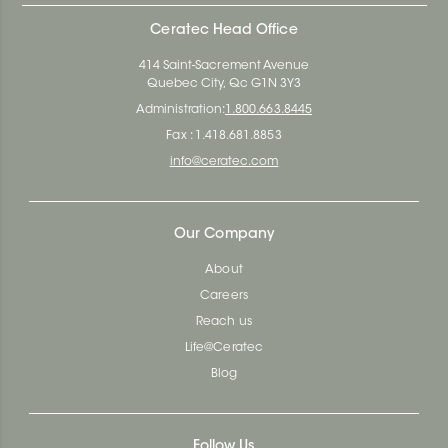
Ceratec Head Office
414 Saint-Sacrement Avenue
Quebec City, Qc G1N 3Y3
Administration:
1.800.663.8445
Fax : 1.418.681.8853
info@ceratec.com
Our Company
About
Careers
Reach us
Life@Ceratec
Blog
Follow Us