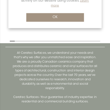
activity on our website using cookies.
Learn
more
OK
At Ceratec Surfaces, we understand your needs and
that's why we offer you unmatched ease and inspiration.
We are a proudly Canadian ceramics company that
produces and distributes ceramic and vinyl surfaces for all
types of architectural, construction and interior design
projects across the country. Over the last 70 years, we've
dedicated ourselves to research, innovation and
durability, as well as environmental and social
responsibility.
Ceratec Surfaces - Your guarantee of industry expertise in
residential and commercial building surfaces.