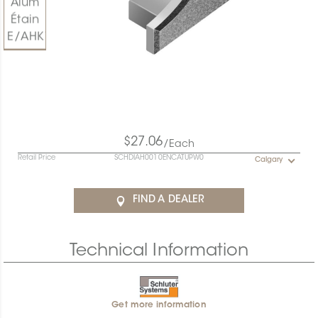
$27.06
/Each
Retail Price
SCHDIAH0010ENCATUPW0
Calgary
FIND A DEALER
Technical Information
Get more information