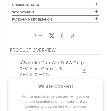
CHARACTERISTICS
SPECIFICATION
PACKAGING INFORMATION
Share:
PRODUCT OVERVIEW
Dilex-Ahk E/AHK1S/TSG
We use Cookies!
Dilex-Ahk AHK1S100ACG
We use cookies to ensure that we give you
the best experience on our website. If you
continue, you agree that we track your