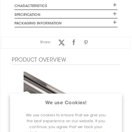
CHARACTERISTICS
SPECIFICATION
PACKAGING INFORMATION
Share:
PRODUCT OVERVIEW
We use Cookies!
We use cookies to ensure that we give you
the best experience on our website. If you
continue, you agree that we track your