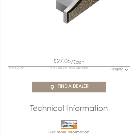
$27.06
/Each
Retail Price
SCHDIAH0010ENCATUBR0
Calgary
FIND A DEALER
Technical Information
Get more information