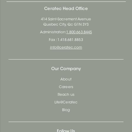
Ceratec Head Office
414 Saint-Sacrement Avenue
Quebec City, Qc G1N 3Y3
Administration:
1.800.663.8445
Fax : 1.418.681.8853
info@ceratec.com
Our Company
About
Careers
Reach us
Life@Ceratec
Blog
Follow Us