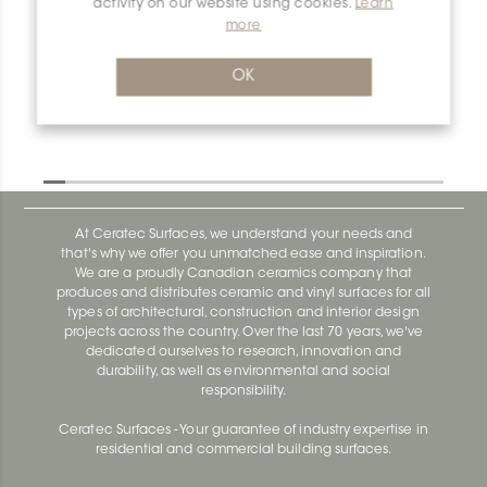
activity on our website using cookies.
Learn
more
Dilex-Ahk E/AHK1S/TSOB
Dilex-Ahk AHK1S100ACG
OK
At Ceratec Surfaces, we understand your needs and
that's why we offer you unmatched ease and inspiration.
We are a proudly Canadian ceramics company that
produces and distributes ceramic and vinyl surfaces for all
types of architectural, construction and interior design
projects across the country. Over the last 70 years, we've
dedicated ourselves to research, innovation and
durability, as well as environmental and social
responsibility.
Ceratec Surfaces - Your guarantee of industry expertise in
residential and commercial building surfaces.