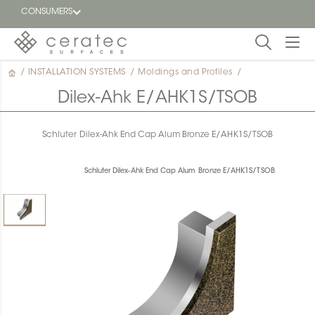
CONSUMERS
/
INSTALLATION SYSTEMS
/
Moldings and Profiles
/
Featured
FR
Dilex-Ahk E/AHK1S/TSOB
Blog
Schluter Dilex-Ahk End Cap Alum Bronze E/AHK1S/TSOB
Find a
dealer
Schluter Dilex-Ahk End Cap Alum Bronze E/AHK1S/TSOB