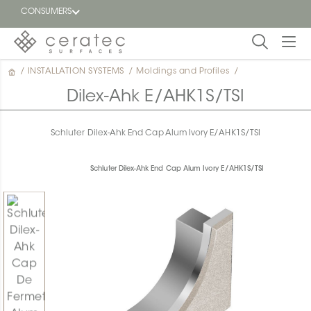
CONSUMERS
/
INSTALLATION SYSTEMS
/
Moldings and Profiles
/
Featured
FR
Dilex-Ahk E/AHK1S/TSI
Blog
Schluter Dilex-Ahk End Cap Alum Ivory E/AHK1S/TSI
Find a
dealer
Schluter Dilex-Ahk End Cap Alum Ivory E/AHK1S/TSI