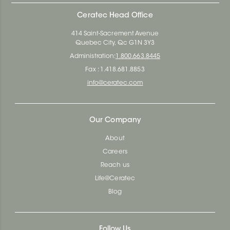
Ceratec Head Office
414 Saint-Sacrement Avenue
Quebec City, Qc G1N 3Y3
Administration:
1.800.663.8445
Fax : 1.418.681.8853
info@ceratec.com
Our Company
About
Careers
Reach us
Life@Ceratec
Blog
Follow Us