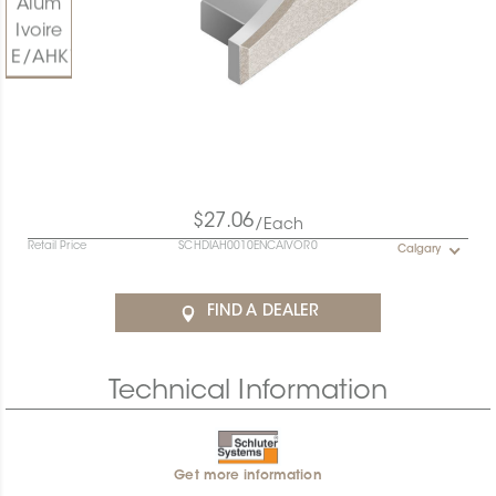
$27.06
/Each
Retail Price
SCHDIAH0010ENCAIVOR0
Calgary
FIND A DEALER
Technical Information
Get more information