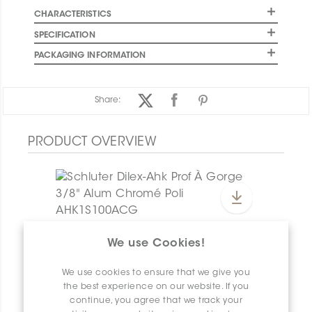
CHARACTERISTICS
SPECIFICATION
PACKAGING INFORMATION
Share:
PRODUCT OVERVIEW
Dilex-Ahk E/AHK1S/TSI
We use Cookies!
Dilex-Ahk AHK1S100ACG
We use cookies to ensure that we give you
the best experience on our website. If you
continue, you agree that we track your