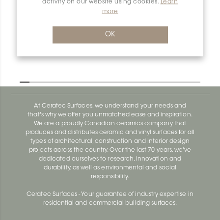
activity on our website using cookies.
Learn
more
OK
At Ceratec Surfaces, we understand your needs and
that's why we offer you unmatched ease and inspiration.
We are a proudly Canadian ceramics company that
produces and distributes ceramic and vinyl surfaces for all
types of architectural, construction and interior design
projects across the country. Over the last 70 years, we've
dedicated ourselves to research, innovation and
durability, as well as environmental and social
responsibility.
Ceratec Surfaces - Your guarantee of industry expertise in
residential and commercial building surfaces.