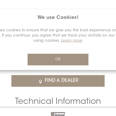
We use Cookies!
se cookies to ensure that we give you the best experience o
. If you continue, you agree that we track your activity on our
using cookies.
Learn more
$24.61
/Each
OK
rice
SCHDIAH0000ENCAPOCP0
Cal
FIND A DEALER
Technical Information