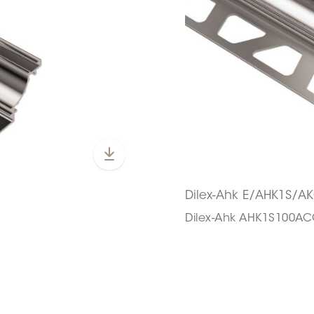
Dilex-Ahk E/AHK1S/A
Dilex-Ahk AHK1S100A