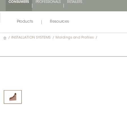
CONSUMERS
PROFESSIONALS
RETAILERS
Products
Resources
/
INSTALLATION SYSTEMS
/
Moldings and Profiles
/