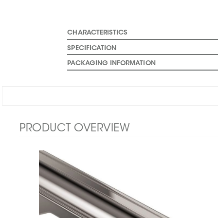
CHARACTERISTICS
SPECIFICATION
PACKAGING INFORMATION
PRODUCT OVERVIEW