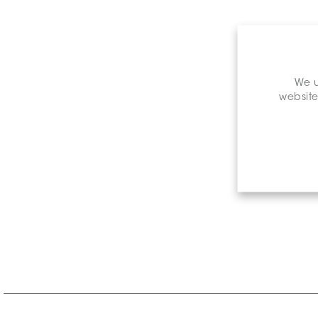
We u
website
Retail P