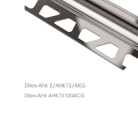
Dilex-Ahk E/AHK1S/AKG
Dilex-Ahk AHK1S100ACG