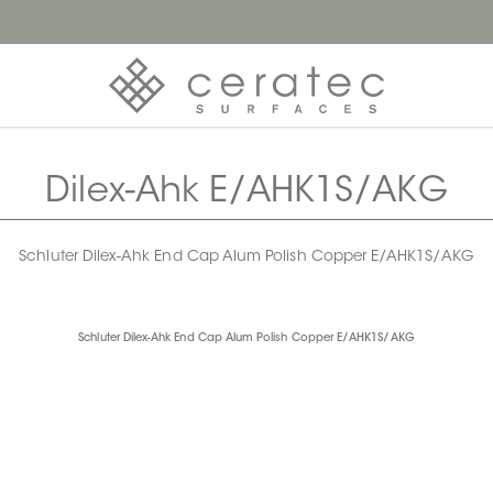
Dilex-Ahk E/AHK1S/AKG
Schluter Dilex-Ahk End Cap Alum Polish Copper E/AHK1S/AKG
Schluter Dilex-Ahk End Cap Alum Polish Copper E/AHK1S/AKG