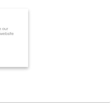
n our
 website
gary