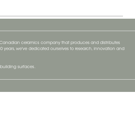
y Canadian ceramics company that produces and distributes
t 70 years, we've dedicated ourselves to research, innovation and
building surfaces.
Newsletter
lve with
Subscribe to Ceratec Surfaces to stay
wing actual
informed of upcoming news.
t.
Subscribe