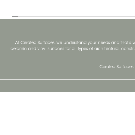
At Ceratec Surfaces, we understand your needs and that's
ceramic and vinyl surfaces for all types of architectural, const
Ceratec Surfaces 
Ceratec Head Office
414 Saint-Sacrement Avenue
Quebec City, Qc G1N 3Y3
Administration:
1.800.663.8445