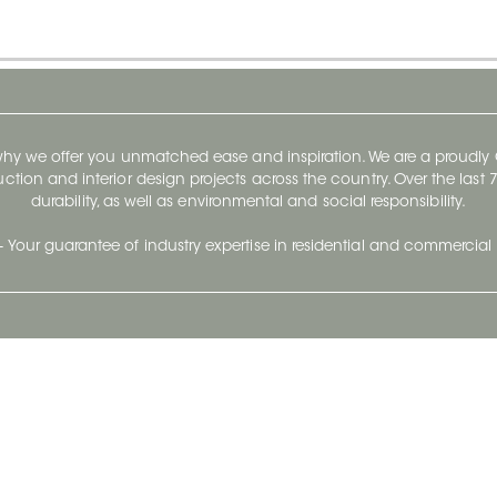
 why we offer you unmatched ease and inspiration. We are a proudl
ruction and interior design projects across the country. Over the las
durability, as well as environmental and social responsibility.
- Your guarantee of industry expertise in residential and commercial 
Our Company
Follow Us
Stay up to date and evo
About
Ceratec Surfaces by follo
and trendy conten
Careers
Reach us