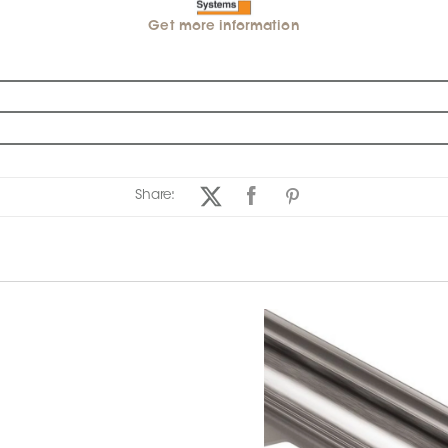
Get more information
Share: