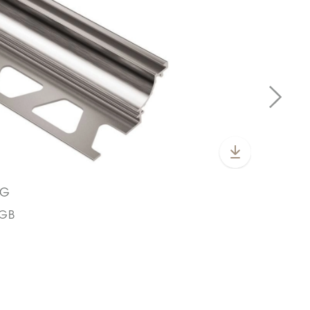
KG
CGB