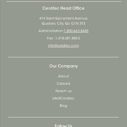
Ceratec Head Office
414 Saint-Sacrement Avenue
Quebec City, Qc G1N 3Y3
Administration:
1.800.663.8445
Fax : 1.418.681.8853
info@ceratec.com
Our Company
About
Careers
Reach us
Life@Ceratec
Blog
Follow Us