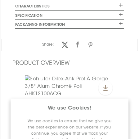
CHARACTERISTICS
SPECIFICATION
PACKAGING INFORMATION
Share:
PRODUCT OVERVIEW
Dilex-Ahk E/AHK1S/AM
We use Cookies!
Dilex-Ahk AHK1S100ACG
We use cookies to ensure that we give you
the best experience on our website. If you
continue, you agree that we track your