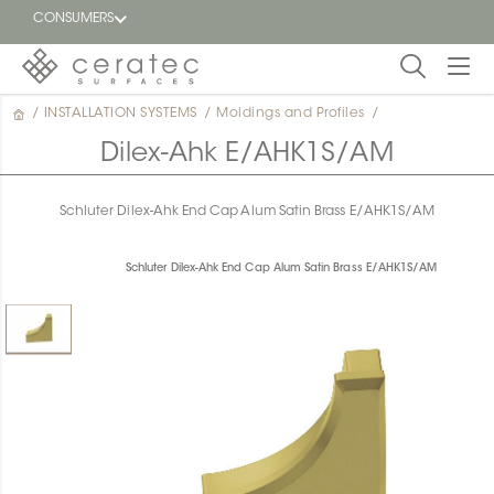
CONSUMERS
/
INSTALLATION SYSTEMS
/
Moldings and Profiles
/
Featured
FR
Dilex-Ahk E/AHK1S/AM
Blog
Schluter Dilex-Ahk End Cap Alum Satin Brass E/AHK1S/AM
Find a
dealer
Schluter Dilex-Ahk End Cap Alum Satin Brass E/AHK1S/AM