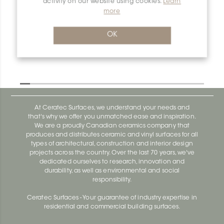
activity on our website using cookies.
Learn
more
OK
At Ceratec Surfaces, we understand your needs and
that's why we offer you unmatched ease and inspiration.
We are a proudly Canadian ceramics company that
produces and distributes ceramic and vinyl surfaces for all
types of architectural, construction and interior design
projects across the country. Over the last 70 years, we've
dedicated ourselves to research, innovation and
durability, as well as environmental and social
responsibility.
Ceratec Surfaces - Your guarantee of industry expertise in
residential and commercial building surfaces.