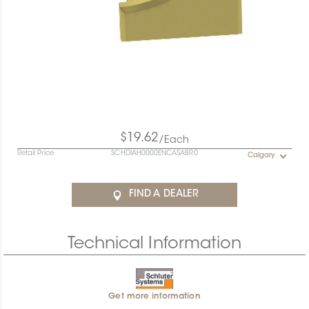
$19.62
/Each
Retail Price
SCHDIAH0000ENCASABR0
Calgary
FIND A DEALER
Technical Information
Get more information