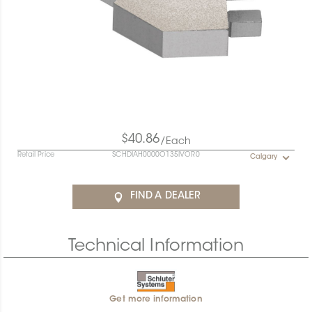
$40.86
/Each
Retail Price
SCHDIAH0000O135IVOR0
Calgary
FIND A DEALER
Technical Information
Get more information