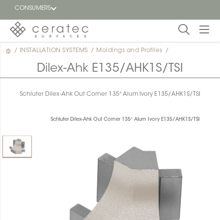
CONSUMERS
/
INSTALLATION SYSTEMS
/
Moldings and Profiles
/
Featured
FR
Dilex-Ahk E135/AHK1S/TSI
Blog
Schluter Dilex-Ahk Out Corner 135° Alum Ivory E135/AHK1S/TSI
Find a
dealer
Schluter Dilex-Ahk Out Corner 135° Alum Ivory E135/AHK1S/TSI