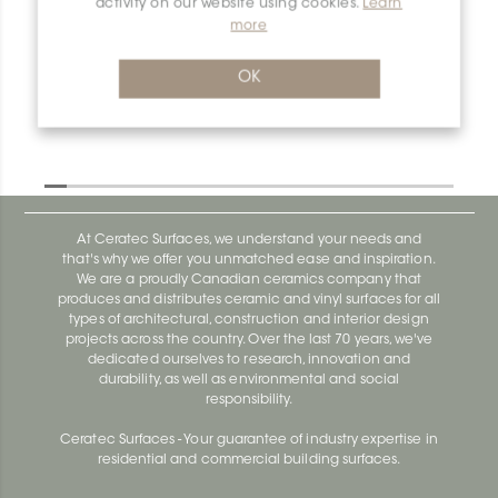
activity on our website using cookies.
Learn
more
Dilex-Ahk E135/AHK1S/TSI
Dilex-Ahk AHK1S100ACG
OK
At Ceratec Surfaces, we understand your needs and
that's why we offer you unmatched ease and inspiration.
We are a proudly Canadian ceramics company that
produces and distributes ceramic and vinyl surfaces for all
types of architectural, construction and interior design
projects across the country. Over the last 70 years, we've
dedicated ourselves to research, innovation and
durability, as well as environmental and social
responsibility.
Ceratec Surfaces - Your guarantee of industry expertise in
residential and commercial building surfaces.