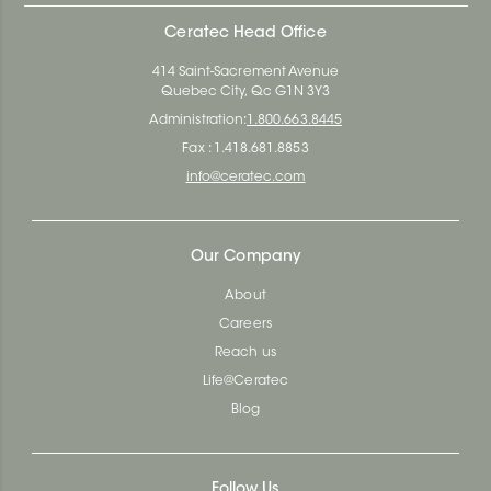
Ceratec Head Office
414 Saint-Sacrement Avenue
Quebec City, Qc G1N 3Y3
Administration:
1.800.663.8445
Fax : 1.418.681.8853
info@ceratec.com
Our Company
About
Careers
Reach us
Life@Ceratec
Blog
Follow Us