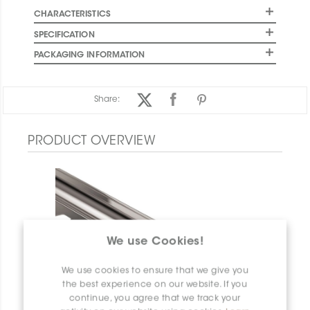
CHARACTERISTICS
SPECIFICATION
PACKAGING INFORMATION
Share:
PRODUCT OVERVIEW
We use Cookies!
We use cookies to ensure that we give you
the best experience on our website. If you
continue, you agree that we track your