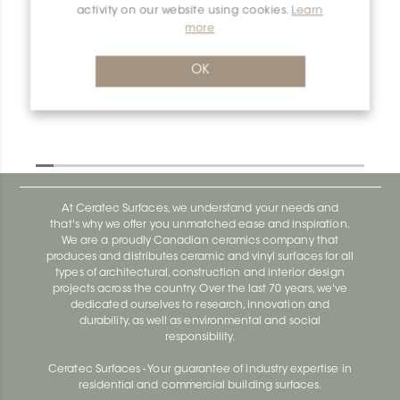
activity on our website using cookies.
Learn
more
Dilex-Ahk E90Q/AHK1S/TSOB
Dilex-Ahk AHK1S100ACG
OK
At Ceratec Surfaces, we understand your needs and
that's why we offer you unmatched ease and inspiration.
We are a proudly Canadian ceramics company that
produces and distributes ceramic and vinyl surfaces for all
types of architectural, construction and interior design
projects across the country. Over the last 70 years, we've
dedicated ourselves to research, innovation and
durability, as well as environmental and social
responsibility.
Ceratec Surfaces - Your guarantee of industry expertise in
residential and commercial building surfaces.