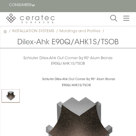
CONSUMERS
/
INSTALLATION SYSTEMS
/
Moldings and Profiles
/
Featured
FR
Dilex-Ahk E90Q/AHK1S/TSOB
Blog
Schluter Dilex-Ahk Out Corner Sq 90° Alum Bronze
E90Q/AHK1S/TSOB
Find a
dealer
Schluter Dilex-Ahk Out Corner Sq 90° Alum Bronze
E90Q/AHK1S/TSOB