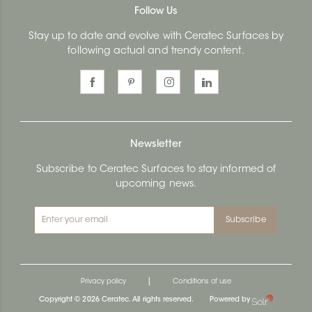
Follow Us
Stay up to date and evolve with Ceratec Surfaces by
following actual and trendy content.
Newsletter
Subscribe to Ceratec Surfaces to stay informed of
upcoming news.
Subscribe
|
Privacy policy
Conditions of use
Copyright © 2026 Ceratec. All rights reserved.
Powered by