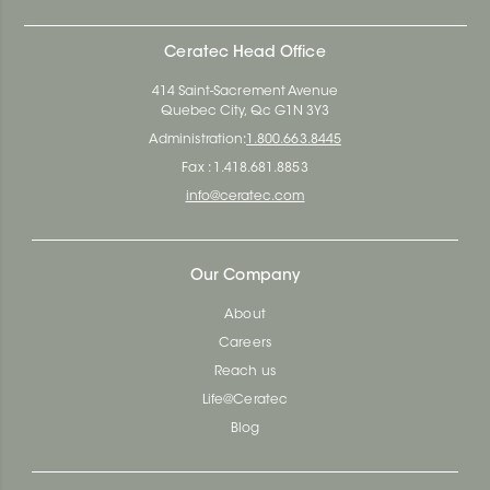
Ceratec Head Office
414 Saint-Sacrement Avenue
Quebec City, Qc G1N 3Y3
Administration:
1.800.663.8445
Fax : 1.418.681.8853
info@ceratec.com
Our Company
About
Careers
Reach us
Life@Ceratec
Blog