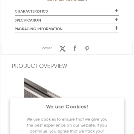
Get more information
CHARACTERISTICS
SPECIFICATION
PACKAGING INFORMATION
Share:
PRODUCT OVERVIEW
We use Cookies!
We use cookies to ensure that we give you
the best experience on our website. If you
continue, you agree that we track your