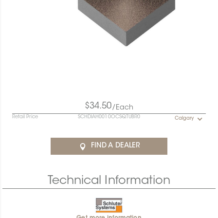
$34.50
/Each
Retail Price
SCHDIAH0010OCSQTUBR0
Calgary
FIND A DEALER
Technical Information