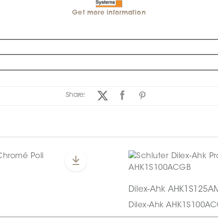
Get more information
Share:
Dilex-Ahk AHK1S125A
Dilex-Ahk AHK1S100A