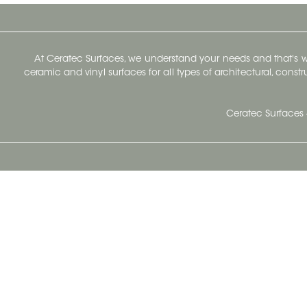
At Ceratec Surfaces, we understand your needs and that's
ceramic and vinyl surfaces for all types of architectural, const
Ceratec Surfaces 
Ceratec Head Office
414 Saint-Sacrement Avenue
Quebec City, Qc G1N 3Y3
Administration:
1.800.663.8445
Fax : 1.418.681.8853
info@ceratec.com