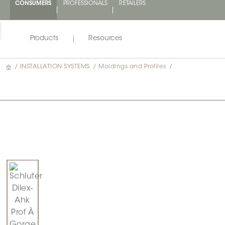
CONSUMERS
PROFESSIONALS
RETAILERS
Products
Resources
/
INSTALLATION SYSTEMS
/
Moldings and Profiles
/