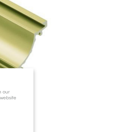
n our
 website