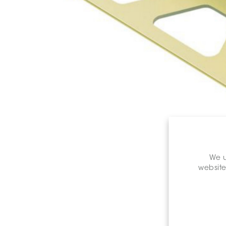
We u
website