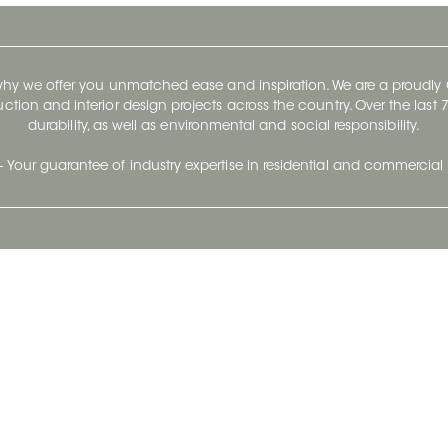
 why we offer you unmatched ease and inspiration. We are a proudl
ruction and interior design projects across the country. Over the las
durability, as well as environmental and social responsibility.
- Your guarantee of industry expertise in residential and commercial 
Our Company
Follow Us
Stay up to date and evo
About
Ceratec Surfaces by follo
and trendy conten
Careers
Reach us
Life@Ceratec