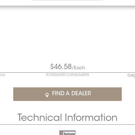
$46.58
/Each
rice
SCHDIAH0012ANALSABR0
Cal
FIND A DEALER
Technical Information