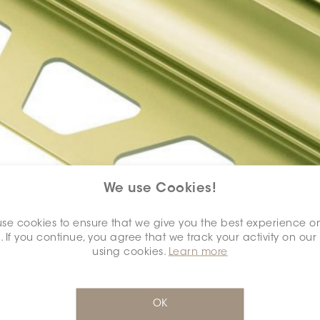
We use Cookies!
se cookies to ensure that we give you the best experience o
. If you continue, you agree that we track your activity on our
using cookies.
Learn more
OK