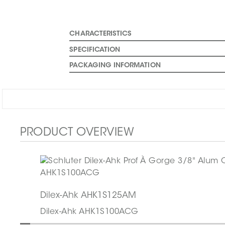
CHARACTERISTICS
SPECIFICATION
PACKAGING INFORMATION
PRODUCT OVERVIEW
Dilex-Ahk AHK1S125AM
Dilex-Ahk AHK1S100ACG