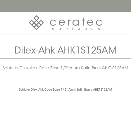
Dilex-Ahk AHK1S125AM
Schluter Dilex-Ahk Cove Base 1/2" Alum Satin Brass AHK1S125AM
Schluter Dilex-Ahk Cove Base 1/2" Alum Satin Brass AHK1S125AM