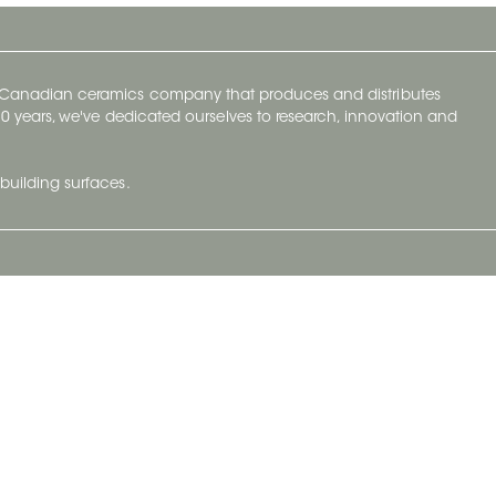
y Canadian ceramics company that produces and distributes
t 70 years, we've dedicated ourselves to research, innovation and
building surfaces.
Newsletter
lve with
Subscribe to Ceratec Surfaces to stay
wing actual
informed of upcoming news.
t.
Subscribe