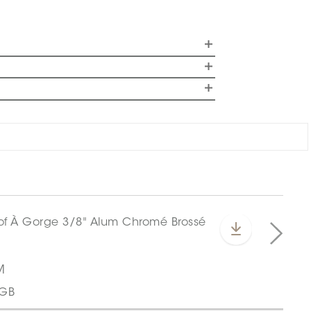
M
CGB