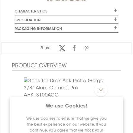
Get more information
CHARACTERISTICS
SPECIFICATION
PACKAGING INFORMATION
Share:
PRODUCT OVERVIEW
We use Cookies!
Dilex-Ahk E135/AHK1S/ACG
Dilex-Ahk AHK1S100ACG
We use cookies to ensure that we give you
the best experience on our website. If you
continue, you agree that we track your