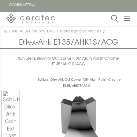
CONSUMERS
/
INSTALLATION SYSTEMS
/
Moldings and Profiles
/
Featured
FR
Dilex-Ahk E135/AHK1S/ACG
Blog
Schluter Dilex-Ahk Out Corner 135° Alum Polish Chrome
E135/AHK1S/ACG
Find a
dealer
Schluter Dilex-Ahk Out Corner 135° Alum Polish Chrome
E135/AHK1S/ACG