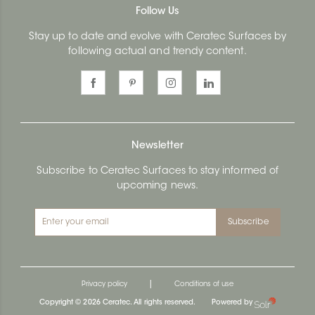
Follow Us
Stay up to date and evolve with Ceratec Surfaces by
following actual and trendy content.
Newsletter
Subscribe to Ceratec Surfaces to stay informed of
upcoming news.
Subscribe
|
Privacy policy
Conditions of use
Copyright © 2026 Ceratec. All rights reserved.
Powered by