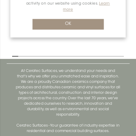
activity on our website using cookies.
Learn
more
OK
At Ceratec Surfaces, we understand your needs and
that's why we offer you unmatched ease and inspiration.
We are a proudly Canadian ceramics company that
produces and distributes ceramic and vinyl surfaces for all
types of architectural, construction and interior design
projects across the country. Over the last 70 years, we've
dedicated ourselves to research, innovation and
durability, as well as environmental and social
responsibility.
Ceratec Surfaces - Your guarantee of industry expertise in
residential and commercial building surfaces.