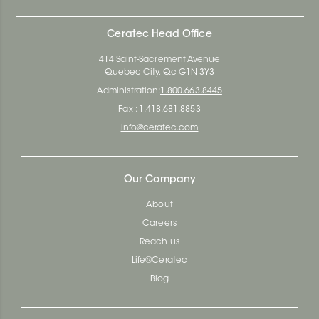
Ceratec Head Office
414 Saint-Sacrement Avenue
Quebec City, Qc G1N 3Y3
Administration:
1.800.663.8445
Fax : 1.418.681.8853
info@ceratec.com
Our Company
About
Careers
Reach us
Life@Ceratec
Blog