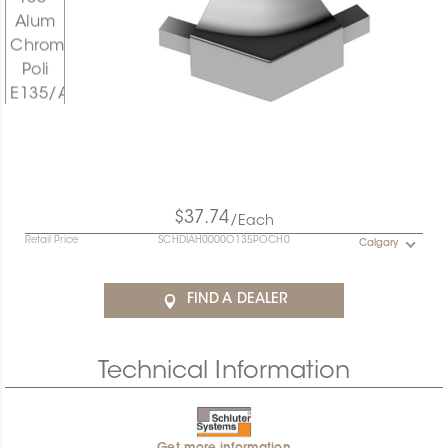
$37.74
/Each
Retail Price
SCHDIAH0000O135POCH0
Calgary
FIND A DEALER
Technical Information