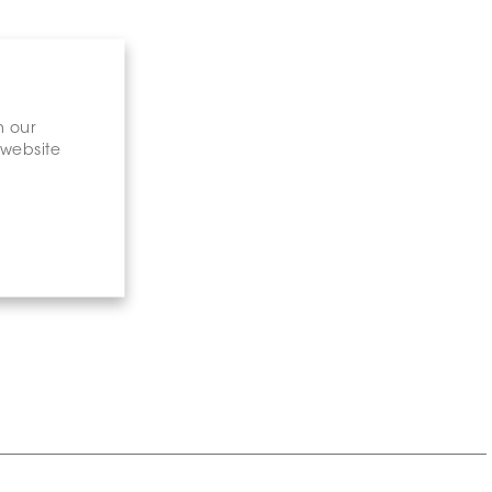
n our
 website
gary