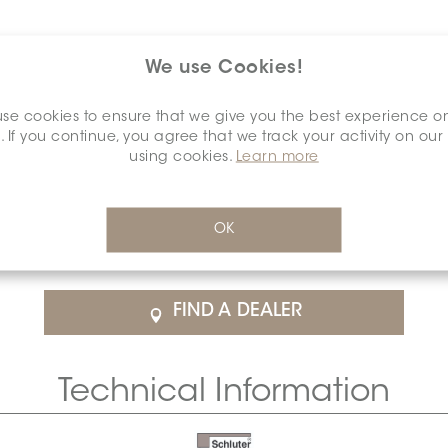
We use Cookies!
se cookies to ensure that we give you the best experience o
. If you continue, you agree that we track your activity on our
using cookies.
Learn more
$37.74
/Each
OK
rice
SCHDIAH0000OUCOBRBR0
Cal
FIND A DEALER
Technical Information