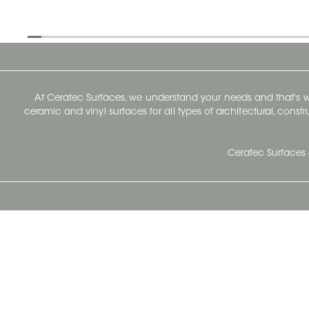
At Ceratec Surfaces, we understand your needs and that's
ceramic and vinyl surfaces for all types of architectural, const
Ceratec Surfaces 
Ceratec Head Office
414 Saint-Sacrement Avenue
Quebec City, Qc G1N 3Y3
Administration:
1.800.663.8445