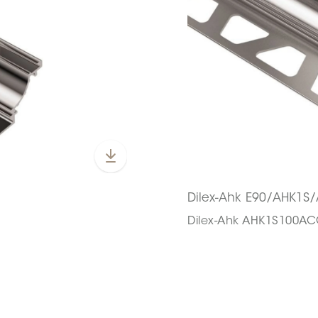
Dilex-Ahk E90/AHK1
Dilex-Ahk AHK1S100A