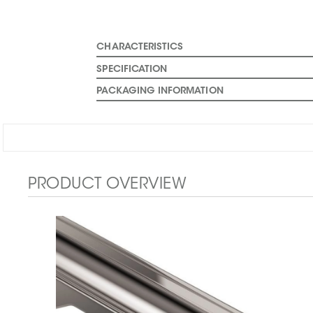
CHARACTERISTICS
SPECIFICATION
PACKAGING INFORMATION
PRODUCT OVERVIEW