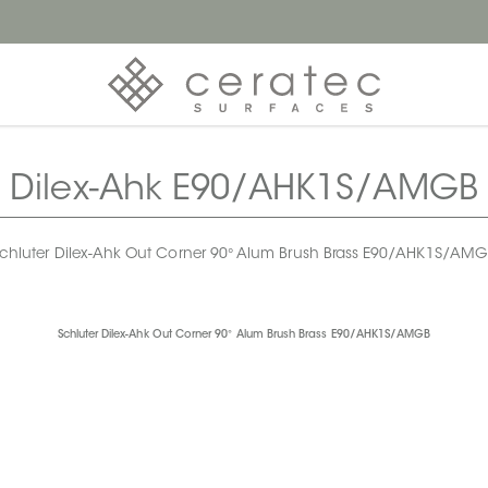
Dilex-Ahk E90/AHK1S/AMGB
chluter Dilex-Ahk Out Corner 90° Alum Brush Brass E90/AHK1S/AM
Schluter Dilex-Ahk Out Corner 90° Alum Brush Brass E90/AHK1S/AMGB