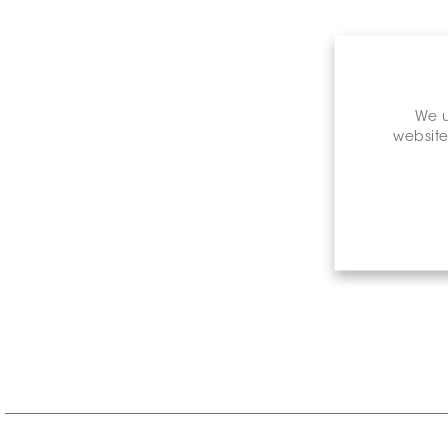
We u
website
Retail P