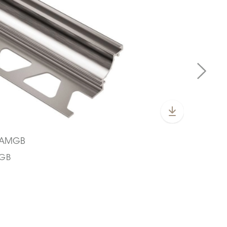
S/AMGB
CGB