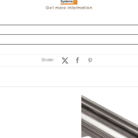
Get more information
Share: