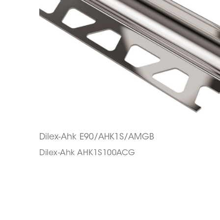
Dilex-Ahk E90/AHK1S/AMGB
Dilex-Ahk AHK1S100ACG