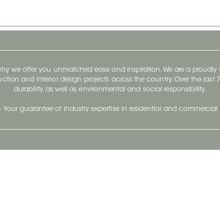
 why we offer you unmatched ease and inspiration. We are a proudl
ruction and interior design projects across the country. Over the las
durability, as well as environmental and social responsibility.
- Your guarantee of industry expertise in residential and commercial 
Our Company
Follow Us
Stay up to date and evo
About
Ceratec Surfaces by follo
and trendy conten
Careers
Reach us