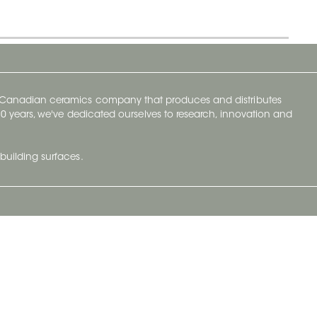
y Canadian ceramics company that produces and distributes
t 70 years, we've dedicated ourselves to research, innovation and
building surfaces.
Newsletter
lve with
Subscribe to Ceratec Surfaces to stay
wing actual
informed of upcoming news.
t.
Subscribe