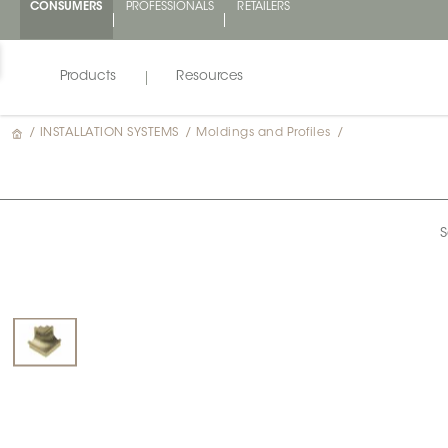
CONSUMERS
PROFESSIONALS
RETAILERS
Products
Resources
/
INSTALLATION SYSTEMS
/
Moldings and Profiles
/
S