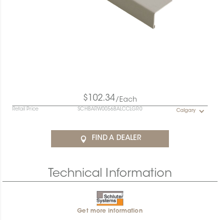
$102.34
/Each
Retail Price
SCHBARW0056BALCCLGR0
Calgary
FIND A DEALER
Technical Information
Get more information