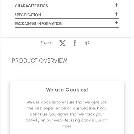
CHARACTERISTICS
SPECIFICATION
PACKAGING INFORMATION
Share:
PRODUCT OVERVIEW
We use Cookies!
We use cookies to ensure that we give you
the best experience on our website. If you
continue, you agree that we track your
activity on our website using cookies.
Learn
more