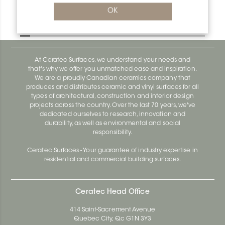
Bara-Rw RW55PG
OK
Bara-Rw E90/RW120BW
At Ceratec Surfaces, we understand your needs and
that's why we offer you unmatched ease and inspiration.
We are a proudly Canadian ceramics company that
produces and distributes ceramic and vinyl surfaces for all
types of architectural, construction and interior design
projects across the country. Over the last 70 years, we've
dedicated ourselves to research, innovation and
durability, as well as environmental and social
responsibility.
Ceratec Surfaces - Your guarantee of industry expertise in
residential and commercial building surfaces.
Ceratec Head Office
414 Saint-Sacrement Avenue
Quebec City, Qc G1N 3Y3