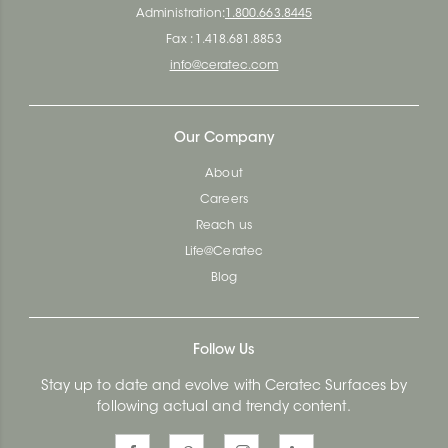
Administration:
1.800.663.8445
Fax : 1.418.681.8853
info@ceratec.com
Our Company
About
Careers
Reach us
Life@Ceratec
Blog
Follow Us
Stay up to date and evolve with Ceratec Surfaces by
following actual and trendy content.