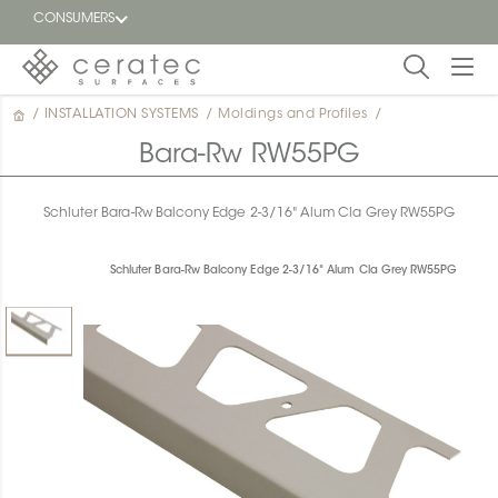
CONSUMERS
/
INSTALLATION SYSTEMS
/
Moldings and Profiles
/
Featured
FR
Bara-Rw RW55PG
Blog
Schluter Bara-Rw Balcony Edge 2-3/16" Alum Cla Grey RW55PG
Find a
dealer
Schluter Bara-Rw Balcony Edge 2-3/16" Alum Cla Grey RW55PG