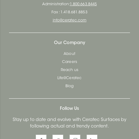
Administration:
1.800.663.8445
Fax : 1.418.681.8853
info@ceratec.com
Our Company
About
Careers
Reach us
Life@Ceratec
Blog
Follow Us
Stay up to date and evolve with Ceratec Surfaces by
following actual and trendy content.