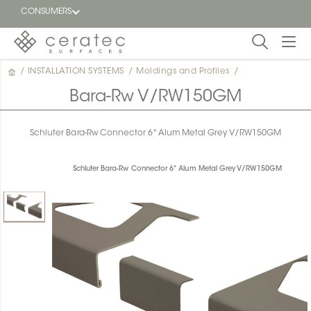
CONSUMERS
/
INSTALLATION SYSTEMS
/
Moldings and Profiles
/
Featured
FR
Bara-Rw V/RW150GM
Blog
Schluter Bara-Rw Connector 6" Alum Metal Grey V/RW150GM
Find a
dealer
Schluter Bara-Rw Connector 6" Alum Metal Grey V/RW150GM