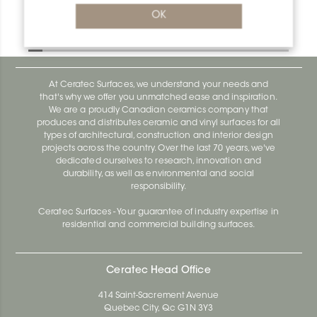
Bara-Rw V/RW150GM
OK
Bara-Rw E90/RW120BW
At Ceratec Surfaces, we understand your needs and
that's why we offer you unmatched ease and inspiration.
We are a proudly Canadian ceramics company that
produces and distributes ceramic and vinyl surfaces for all
types of architectural, construction and interior design
projects across the country. Over the last 70 years, we've
dedicated ourselves to research, innovation and
durability, as well as environmental and social
responsibility.
Ceratec Surfaces - Your guarantee of industry expertise in
residential and commercial building surfaces.
Ceratec Head Office
414 Saint-Sacrement Avenue
Quebec City, Qc G1N 3Y3