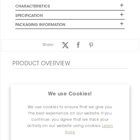
CHARACTERISTICS
SPECIFICATION
PACKAGING INFORMATION
Share:
PRODUCT OVERVIEW
We use Cookies!
We use cookies to ensure that we give you
the best experience on our website. If you
continue, you agree that we track your
activity on our website using cookies.
Learn
more