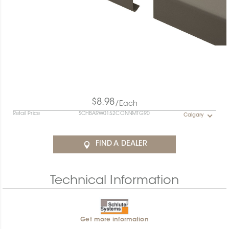
$8.98
/Each
Retail Price
SCHBARW0152CONNMTGR0
Calgary
FIND A DEALER
Technical Information
Get more information