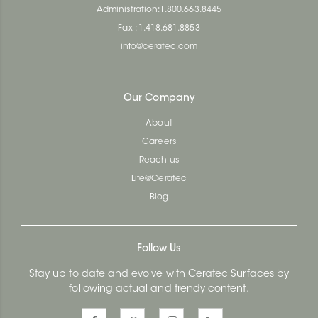
Administration:
1.800.663.8445
Fax : 1.418.681.8853
info@ceratec.com
Our Company
About
Careers
Reach us
Life@Ceratec
Blog
Follow Us
Stay up to date and evolve with Ceratec Surfaces by
following actual and trendy content.