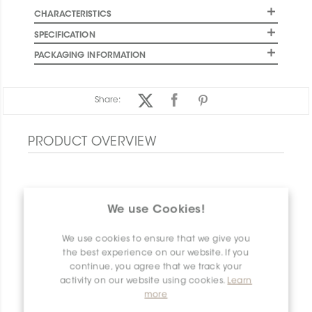
CHARACTERISTICS
SPECIFICATION
PACKAGING INFORMATION
Share:
PRODUCT OVERVIEW
We use Cookies!
We use cookies to ensure that we give you
the best experience on our website. If you
continue, you agree that we track your
activity on our website using cookies.
Learn
more