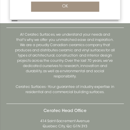
Bara-Rw RW150SB
OK
Bara-Rw E90/RW120BW
At Ceratec Surfaces, we understand your needs and
that's why we offer you unmatched ease and inspiration.
We are a proudly Canadian ceramics company that
produces and distributes ceramic and vinyl surfaces for all
types of architectural, construction and interior design
projects across the country. Over the last 70 years, we've
dedicated ourselves to research, innovation and
durability, as well as environmental and social
responsibility.
Ceratec Surfaces - Your guarantee of industry expertise in
residential and commercial building surfaces.
Ceratec Head Office
414 Saint-Sacrement Avenue
Quebec City, Qc G1N 3Y3