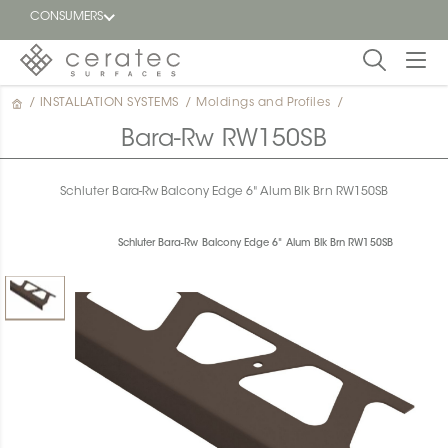
CONSUMERS
/
INSTALLATION SYSTEMS
/
Moldings and Profiles
/
Featured
FR
Bara-Rw RW150SB
Blog
Schluter Bara-Rw Balcony Edge 6" Alum Blk Brn RW150SB
Find a
dealer
Schluter Bara-Rw Balcony Edge 6" Alum Blk Brn RW150SB