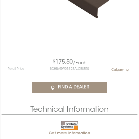
$175.50
/Each
Retail Price
SCHBARW0152BALCBLBR0
Calgary
FIND A DEALER
Technical Information
Get more information