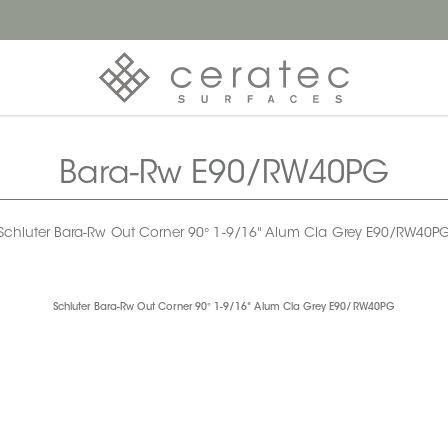
Bara-Rw E90/RW40PG
Schluter Bara-Rw Out Corner 90° 1-9/16" Alum Cla Grey E90/RW40P
Schluter Bara-Rw Out Corner 90° 1-9/16" Alum Cla Grey E90/RW40PG