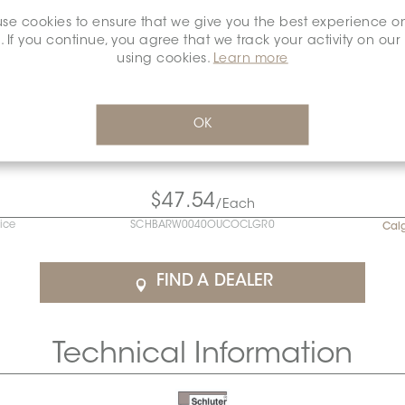
se cookies to ensure that we give you the best experience o
. If you continue, you agree that we track your activity on our
using cookies.
Learn more
OK
$47.54
/Each
rice
SCHBARW0040OUCOCLGR0
Cal
FIND A DEALER
Technical Information