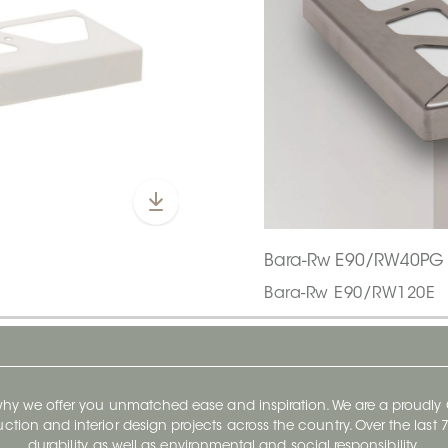
Bara-Rw E90/RW40PG
Bara-Rw E90/RW120E
 why we offer you unmatched ease and inspiration. We are a proudl
ruction and interior design projects across the country. Over the las
durability, as well as environmental and social responsibility.