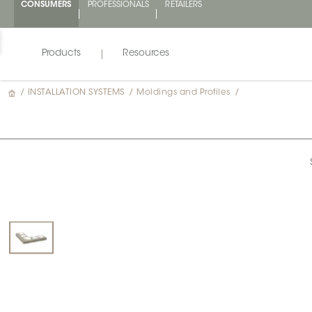
CONSUMERS
PROFESSIONALS
RETAILERS
Products
Resources
/
INSTALLATION SYSTEMS
/
Moldings and Profiles
/