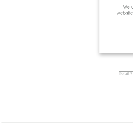
We u
website
Retail P