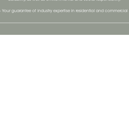
- Your guarantee of industry expertise in residential and commercial 
Our Company
Follow Us
Stay up to date and evo
About
Ceratec Surfaces by follo
and trendy conten
Careers
Reach us
Life@Ceratec
Blog
Privacy policy
|
Conditions of use
Copyright © 2026 Ceratec. All rights reserved.
Powered by