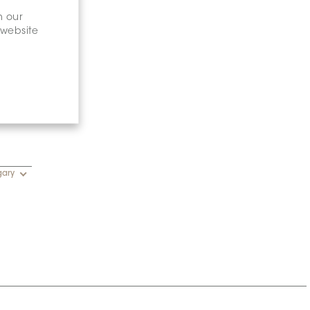
n our
 website
gary