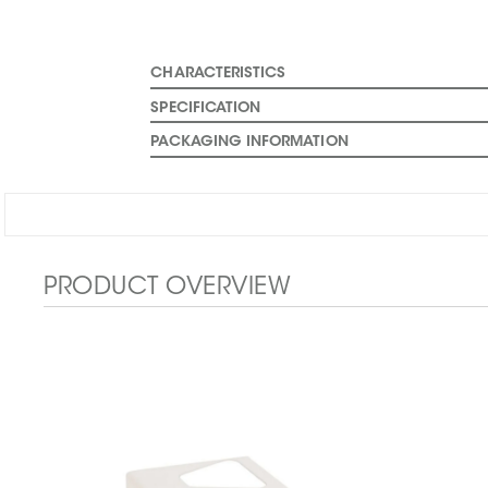
CHARACTERISTICS
SPECIFICATION
PACKAGING INFORMATION
PRODUCT OVERVIEW