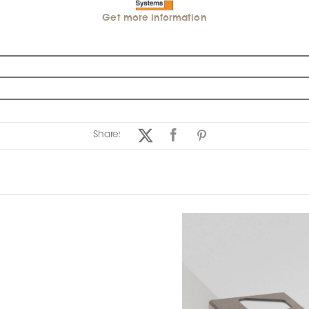
Get more information
Share: