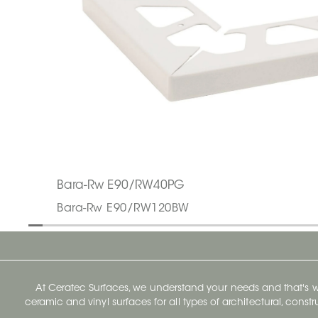
Bara-Rw E90/RW40PG
Bara-Rw E90/RW120BW
At Ceratec Surfaces, we understand your needs and that's
ceramic and vinyl surfaces for all types of architectural, const