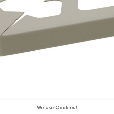
We use Cookies!