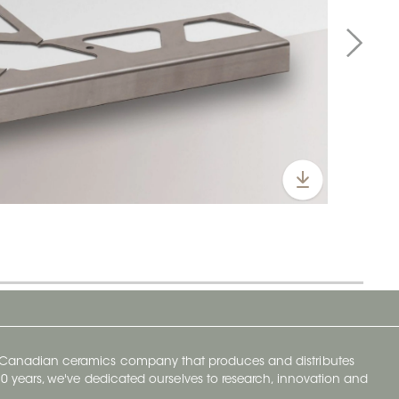
y Canadian ceramics company that produces and distributes
t 70 years, we've dedicated ourselves to research, innovation and