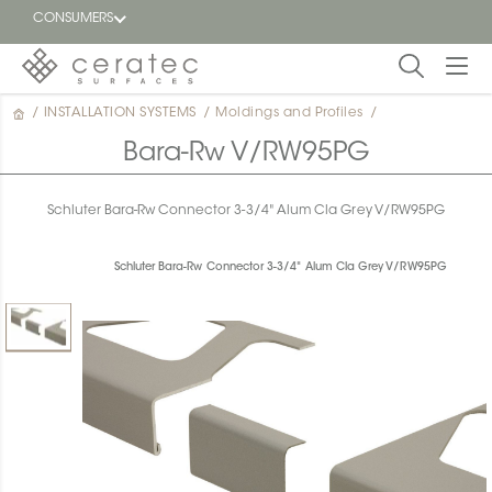
CONSUMERS
/
INSTALLATION SYSTEMS
/
Moldings and Profiles
/
Featured
FR
Bara-Rw V/RW95PG
Blog
Schluter Bara-Rw Connector 3-3/4" Alum Cla Grey V/RW95PG
Find a
dealer
Schluter Bara-Rw Connector 3-3/4" Alum Cla Grey V/RW95PG