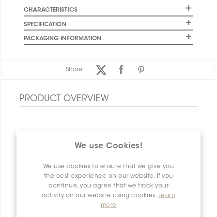
CHARACTERISTICS
SPECIFICATION
PACKAGING INFORMATION
Share:
PRODUCT OVERVIEW
We use Cookies!
We use cookies to ensure that we give you
the best experience on our website. If you
continue, you agree that we track your
activity on our website using cookies.
Learn
more