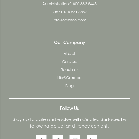
Administration:
1.800.663.8445
Fax : 1.418.681.8853
info@ceratec.com
Our Company
About
Careers
Reach us
Life@Ceratec
Blog
Follow Us
Stay up to date and evolve with Ceratec Surfaces by
following actual and trendy content.