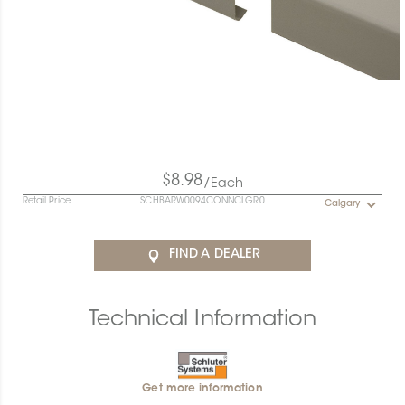
$8.98
/Each
Retail Price
SCHBARW0094CONNCLGR0
Calgary
FIND A DEALER
Technical Information
Get more information