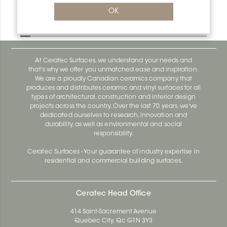
Bara-Rw V/RW95PG
OK
Bara-Rw E90/RW120BW
At Ceratec Surfaces, we understand your needs and
that's why we offer you unmatched ease and inspiration.
We are a proudly Canadian ceramics company that
produces and distributes ceramic and vinyl surfaces for all
types of architectural, construction and interior design
projects across the country. Over the last 70 years, we've
dedicated ourselves to research, innovation and
durability, as well as environmental and social
responsibility.
Ceratec Surfaces - Your guarantee of industry expertise in
residential and commercial building surfaces.
Ceratec Head Office
414 Saint-Sacrement Avenue
Quebec City, Qc G1N 3Y3