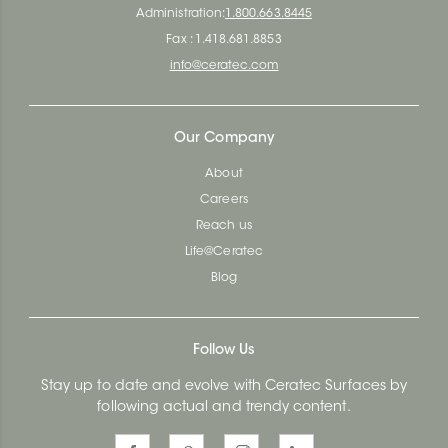
Administration:
1.800.663.8445
Fax : 1.418.681.8853
info@ceratec.com
Our Company
About
Careers
Reach us
Life@Ceratec
Blog
Follow Us
Stay up to date and evolve with Ceratec Surfaces by
following actual and trendy content.