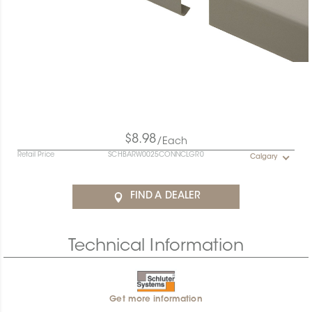
$8.98
/Each
Retail Price
SCHBARW0025CONNCLGR0
Calgary
FIND A DEALER
Technical Information
Get more information