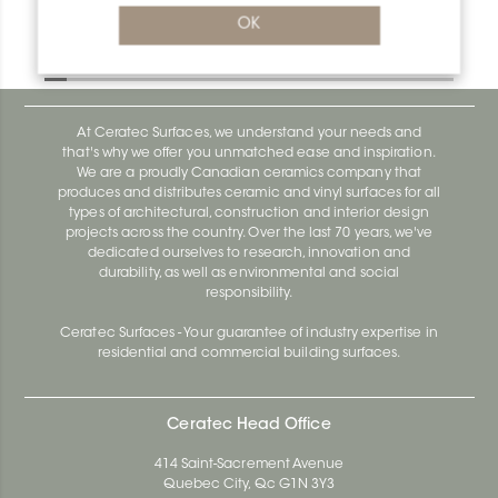
Bara-Rw V/RW25PG
OK
Bara-Rw E90/RW120BW
At Ceratec Surfaces, we understand your needs and
that's why we offer you unmatched ease and inspiration.
We are a proudly Canadian ceramics company that
produces and distributes ceramic and vinyl surfaces for all
types of architectural, construction and interior design
projects across the country. Over the last 70 years, we've
dedicated ourselves to research, innovation and
durability, as well as environmental and social
responsibility.
Ceratec Surfaces - Your guarantee of industry expertise in
residential and commercial building surfaces.
Ceratec Head Office
414 Saint-Sacrement Avenue
Quebec City, Qc G1N 3Y3