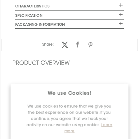
CHARACTERISTICS
SPECIFICATION
PACKAGING INFORMATION
Share:
PRODUCT OVERVIEW
We use Cookies!
We use cookies to ensure that we give you
the best experience on our website. If you
continue, you agree that we track your
activity on our website using cookies.
Learn
more