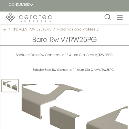
CONSUMERS
/
INSTALLATION SYSTEMS
/
Moldings and Profiles
/
Featured
FR
Bara-Rw V/RW25PG
Blog
Schluter Bara-Rw Connector 1" Alum Cla Grey V/RW25PG
Find a
dealer
Schluter Bara-Rw Connector 1" Alum Cla Grey V/RW25PG