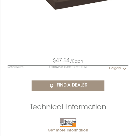
$47.54
/Each
Retail Price
SCHBARW0040OUCOBLBR0
Calgary
FIND A DEALER
Technical Information
Get more information