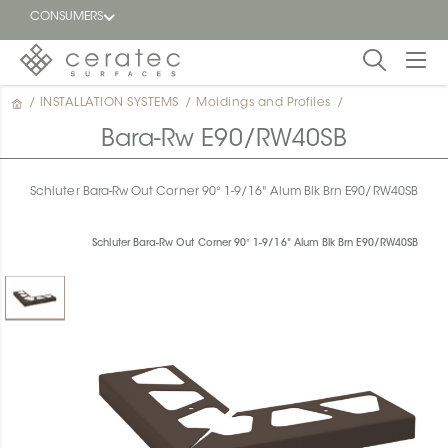
CONSUMERS
/
INSTALLATION SYSTEMS
/
Moldings and Profiles
/
Featured
FR
Bara-Rw E90/RW40SB
Blog
Schluter Bara-Rw Out Corner 90° 1-9/16" Alum Blk Brn E90/RW40SB
Find a
dealer
Schluter Bara-Rw Out Corner 90° 1-9/16" Alum Blk Brn E90/RW40SB