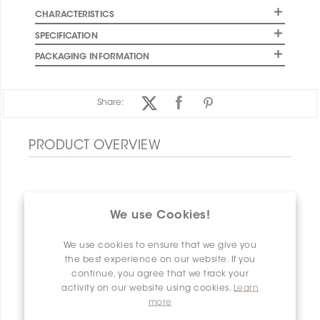
CHARACTERISTICS
SPECIFICATION
PACKAGING INFORMATION
Share:
PRODUCT OVERVIEW
We use Cookies!
We use cookies to ensure that we give you
the best experience on our website. If you
continue, you agree that we track your
activity on our website using cookies.
Learn
more