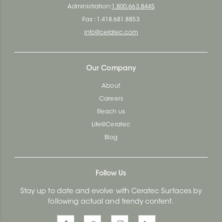
Administration:
1.800.663.8445
Fax : 1.418.681.8853
info@ceratec.com
Our Company
About
Careers
Reach us
Life@Ceratec
Blog
Follow Us
Stay up to date and evolve with Ceratec Surfaces by
following actual and trendy content.