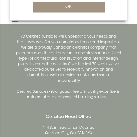
Bara-Rw E90/RW40SB
OK
Bara-Rw E90/RW120BW
At Ceratec Surfaces, we understand your needs and
that's why we offer you unmatched ease and inspiration.
We are a proudly Canadian ceramics company that
produces and distributes ceramic and vinyl surfaces for all
types of architectural, construction and interior design
projects across the country. Over the last 70 years, we've
dedicated ourselves to research, innovation and
durability, as well as environmental and social
responsibility.
Ceratec Surfaces - Your guarantee of industry expertise in
residential and commercial building surfaces.
Ceratec Head Office
414 Saint-Sacrement Avenue
Quebec City, Qc G1N 3Y3