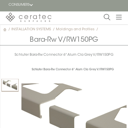
CONSUMERS
/
INSTALLATION SYSTEMS
/
Moldings and Profiles
/
Featured
FR
Bara-Rw V/RW150PG
Blog
Schluter Bara-Rw Connector 6" Alum Cla Grey V/RW150PG
Find a
dealer
Schluter Bara-Rw Connector 6" Alum Cla Grey V/RW150PG