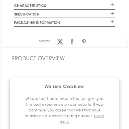
CHARACTERISTICS
SPECIFICATION
PACKAGING INFORMATION
Share:
PRODUCT OVERVIEW
We use Cookies!
We use cookies to ensure that we give you
the best experience on our website. If you
continue, you agree that we track your
activity on our website using cookies.
Learn
more