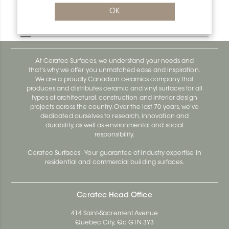
Bara-Rw V/RW150PG
OK
Bara-Rw E90/RW120BW
At Ceratec Surfaces, we understand your needs and
that's why we offer you unmatched ease and inspiration.
We are a proudly Canadian ceramics company that
produces and distributes ceramic and vinyl surfaces for all
types of architectural, construction and interior design
projects across the country. Over the last 70 years, we've
dedicated ourselves to research, innovation and
durability, as well as environmental and social
responsibility.
Ceratec Surfaces - Your guarantee of industry expertise in
residential and commercial building surfaces.
Ceratec Head Office
414 Saint-Sacrement Avenue
Quebec City, Qc G1N 3Y3