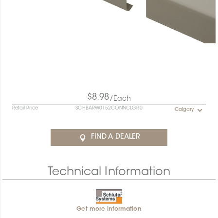
$8.98
/Each
Retail Price
SCHBARW0152CONNCLGR0
Calgary
FIND A DEALER
Technical Information
Get more information