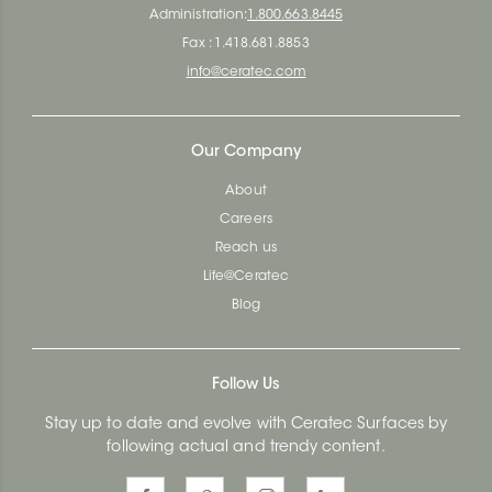
Administration:
1.800.663.8445
Fax : 1.418.681.8853
info@ceratec.com
Our Company
About
Careers
Reach us
Life@Ceratec
Blog
Follow Us
Stay up to date and evolve with Ceratec Surfaces by
following actual and trendy content.