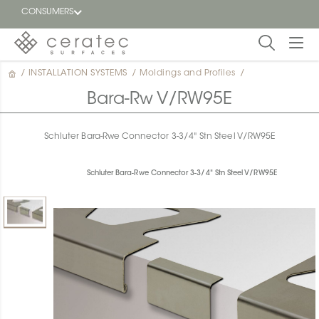
CONSUMERS
/
INSTALLATION SYSTEMS
/
Moldings and Profiles
/
Featured
FR
Bara-Rw V/RW95E
Blog
Schluter Bara-Rwe Connector 3-3/4" Stn Steel V/RW95E
Find a
dealer
Schluter Bara-Rwe Connector 3-3/4" Stn Steel V/RW95E