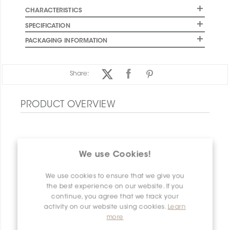
CHARACTERISTICS
SPECIFICATION
PACKAGING INFORMATION
Share:
PRODUCT OVERVIEW
We use Cookies!
We use cookies to ensure that we give you
the best experience on our website. If you
continue, you agree that we track your
activity on our website using cookies.
Learn
more