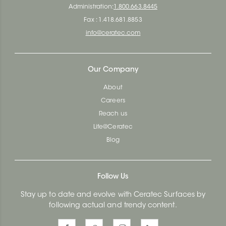
Administration:
1.800.663.8445
Fax : 1.418.681.8853
info@ceratec.com
Our Company
About
Careers
Reach us
Life@Ceratec
Blog
Follow Us
Stay up to date and evolve with Ceratec Surfaces by
following actual and trendy content.