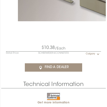
$10.38
/Each
Retail Price
SCHBRWE0094CONNSTST0
Calgary
FIND A DEALER
Technical Information
Get more information