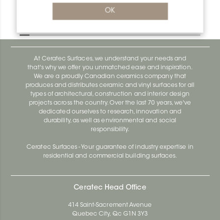
Bara-Rw V/RW95E
OK
Bara-Rw E90/RW120BW
At Ceratec Surfaces, we understand your needs and
that's why we offer you unmatched ease and inspiration.
We are a proudly Canadian ceramics company that
produces and distributes ceramic and vinyl surfaces for all
types of architectural, construction and interior design
projects across the country. Over the last 70 years, we've
dedicated ourselves to research, innovation and
durability, as well as environmental and social
responsibility.
Ceratec Surfaces - Your guarantee of industry expertise in
residential and commercial building surfaces.
Ceratec Head Office
414 Saint-Sacrement Avenue
Quebec City, Qc G1N 3Y3