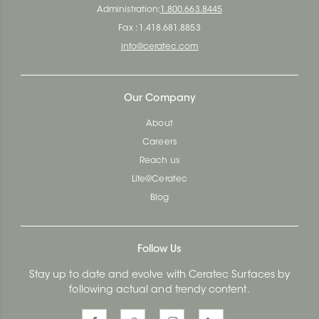
Administration:
1.800.663.8445
Fax : 1.418.681.8853
info@ceratec.com
Our Company
About
Careers
Reach us
Life@Ceratec
Blog
Follow Us
Stay up to date and evolve with Ceratec Surfaces by
following actual and trendy content.