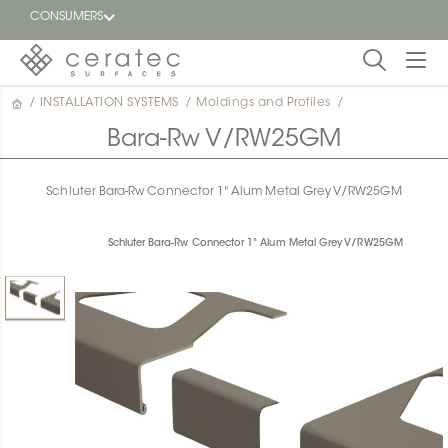
CONSUMERS
/
INSTALLATION SYSTEMS
/
Moldings and Profiles
/
Featured
FR
Bara-Rw V/RW25GM
Blog
Schluter Bara-Rw Connector 1" Alum Metal Grey V/RW25GM
Find a
dealer
Schluter Bara-Rw Connector 1" Alum Metal Grey V/RW25GM