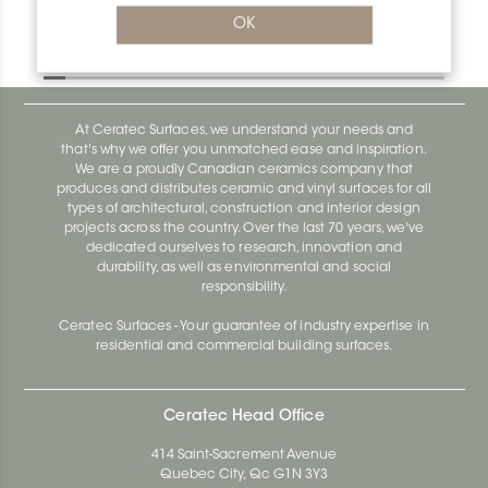
Bara-Rw V/RW25GM
OK
Bara-Rw E90/RW120BW
At Ceratec Surfaces, we understand your needs and
that's why we offer you unmatched ease and inspiration.
We are a proudly Canadian ceramics company that
produces and distributes ceramic and vinyl surfaces for all
types of architectural, construction and interior design
projects across the country. Over the last 70 years, we've
dedicated ourselves to research, innovation and
durability, as well as environmental and social
responsibility.
Ceratec Surfaces - Your guarantee of industry expertise in
residential and commercial building surfaces.
Ceratec Head Office
414 Saint-Sacrement Avenue
Quebec City, Qc G1N 3Y3