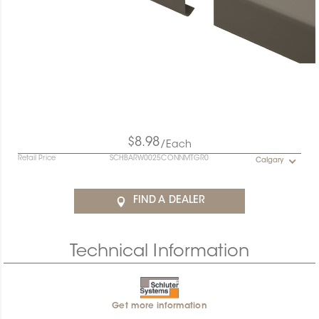
$8.98
/Each
Retail Price
SCHBARW0025CONNMTGR0
Calgary
FIND A DEALER
Technical Information
Get more information