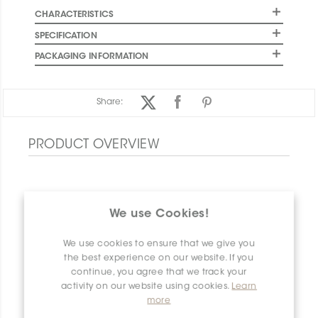
CHARACTERISTICS
SPECIFICATION
PACKAGING INFORMATION
Share:
PRODUCT OVERVIEW
We use Cookies!
We use cookies to ensure that we give you
the best experience on our website. If you
continue, you agree that we track your
activity on our website using cookies.
Learn
more