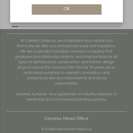
OK
Bara-Rw E90/RW55PG
Bara-Rw E90/RW120BW
At Ceratec Surfaces, we understand your needs and
that's why we offer you unmatched ease and inspiration.
We are a proudly Canadian ceramics company that
produces and distributes ceramic and vinyl surfaces for all
types of architectural, construction and interior design
projects across the country. Over the last 70 years, we've
dedicated ourselves to research, innovation and
durability, as well as environmental and social
responsibility.
Ceratec Surfaces - Your guarantee of industry expertise in
residential and commercial building surfaces.
Ceratec Head Office
414 Saint-Sacrement Avenue