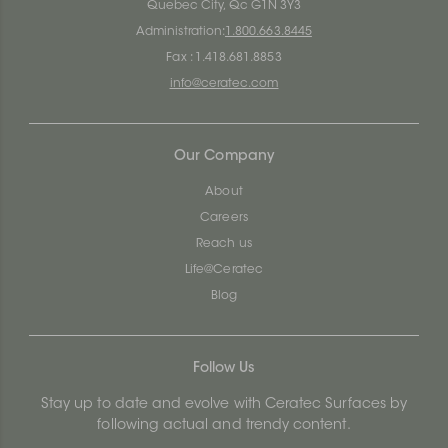
Quebec City, Qc G1N 3Y3
Administration:
1.800.663.8445
Fax : 1.418.681.8853
info@ceratec.com
Our Company
About
Careers
Reach us
Life@Ceratec
Blog
Follow Us
Stay up to date and evolve with Ceratec Surfaces by
following actual and trendy content.