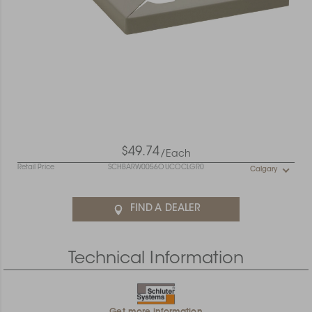
$49.74
/Each
Retail Price
SCHBARW0056OUCOCLGR0
Calgary
FIND A DEALER
Technical Information