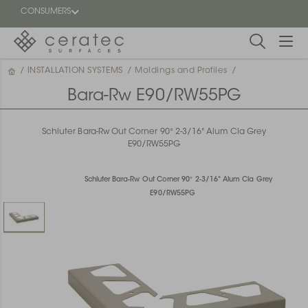
CONSUMERS
/
INSTALLATION SYSTEMS
/
Moldings and Profiles
/
Featured
FR
Bara-Rw E90/RW55PG
Blog
Schluter Bara-Rw Out Corner 90° 2-3/16" Alum Cla Grey
E90/RW55PG
Find a
dealer
Schluter Bara-Rw Out Corner 90° 2-3/16" Alum Cla Grey
E90/RW55PG