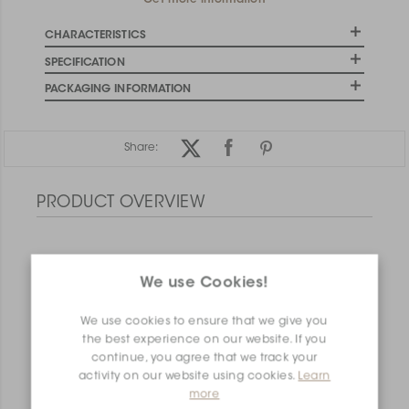
Get more information
CHARACTERISTICS
SPECIFICATION
PACKAGING INFORMATION
Share:
PRODUCT OVERVIEW
We use Cookies!
We use cookies to ensure that we give you
the best experience on our website. If you
continue, you agree that we track your
activity on our website using cookies.
Learn
more