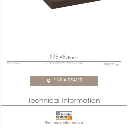
$75.45
/Each
Retail Price
SCHBARW0121OUCOBLBR0
Calgary
FIND A DEALER
Technical Information
Get more information