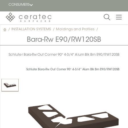
CONSUMERS
/
INSTALLATION SYSTEMS
/
Moldings and Profiles
/
Featured
FR
Bara-Rw E90/RW120SB
Blog
Schluter Bara-Rw Out Corner 90° 4-3/4" Alum Blk Brn E90/RW120SB
Find a
dealer
Schluter Bara-Rw Out Corner 90° 4-3/4" Alum Blk Brn E90/RW120SB