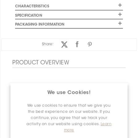
CHARACTERISTICS
SPECIFICATION
PACKAGING INFORMATION
Share:
PRODUCT OVERVIEW
We use Cookies!
We use cookies to ensure that we give you
the best experience on our website. If you
continue, you agree that we track your
activity on our website using cookies.
Learn
more