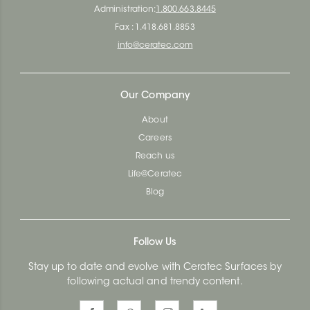
Administration:
1.800.663.8445
Fax : 1.418.681.8853
info@ceratec.com
Our Company
About
Careers
Reach us
Life@Ceratec
Blog
Follow Us
Stay up to date and evolve with Ceratec Surfaces by
following actual and trendy content.