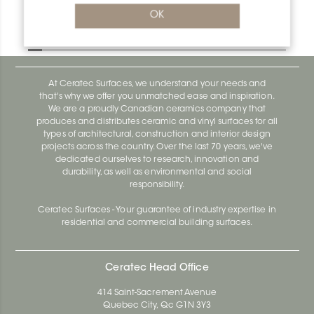
Bara-Rw E90/RW120SB
OK
Bara-Rw E90/RW120BW
At Ceratec Surfaces, we understand your needs and
that's why we offer you unmatched ease and inspiration.
We are a proudly Canadian ceramics company that
produces and distributes ceramic and vinyl surfaces for all
types of architectural, construction and interior design
projects across the country. Over the last 70 years, we've
dedicated ourselves to research, innovation and
durability, as well as environmental and social
responsibility.
Ceratec Surfaces - Your guarantee of industry expertise in
residential and commercial building surfaces.
Ceratec Head Office
414 Saint-Sacrement Avenue
Quebec City, Qc G1N 3Y3