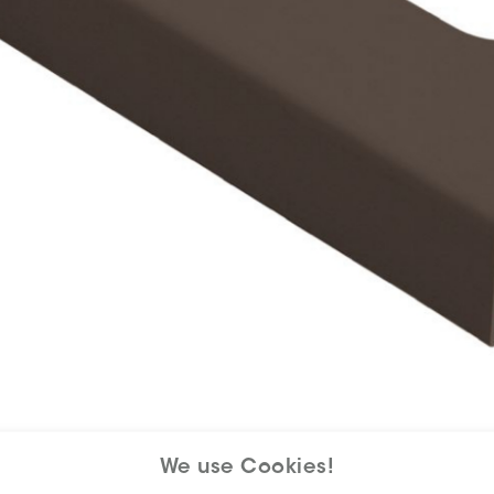
We use Cookies!