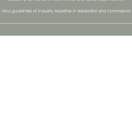
- Your guarantee of industry expertise in residential and commercial 
Our Company
Follow Us
Stay up to date and evo
About
Ceratec Surfaces by follo
and trendy conten
Careers
Reach us
Life@Ceratec
Blog
Privacy policy
|
Conditions of use
Copyright © 2026 Ceratec. All rights reserved.
Powered by