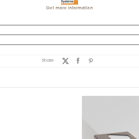
Get more information
Share: