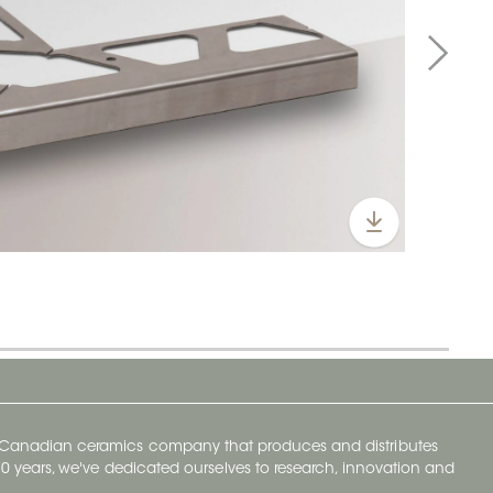
y Canadian ceramics company that produces and distributes
t 70 years, we've dedicated ourselves to research, innovation and