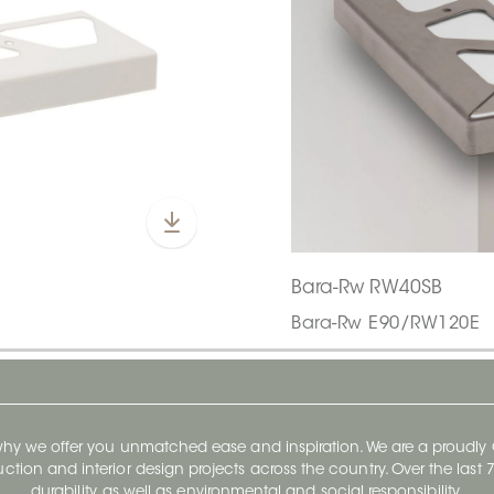
Bara-Rw RW40SB
Bara-Rw E90/RW120E
 why we offer you unmatched ease and inspiration. We are a proudl
ruction and interior design projects across the country. Over the las
durability, as well as environmental and social responsibility.