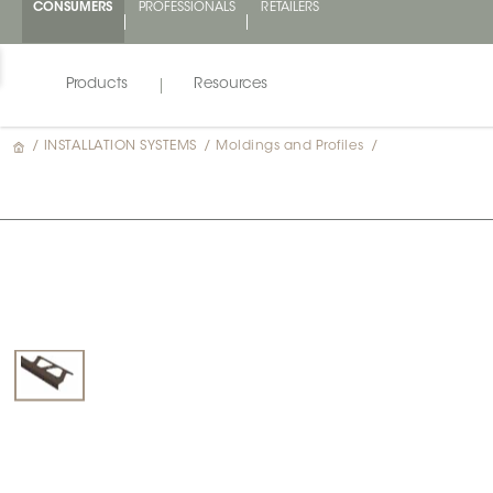
CONSUMERS
PROFESSIONALS
RETAILERS
Products
Resources
/
INSTALLATION SYSTEMS
/
Moldings and Profiles
/