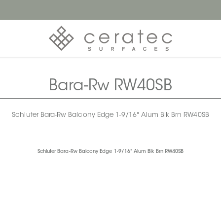
Bara-Rw RW40SB
Schluter Bara-Rw Balcony Edge 1-9/16" Alum Blk Brn RW40SB
Schluter Bara-Rw Balcony Edge 1-9/16" Alum Blk Brn RW40SB