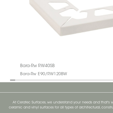
Bara-Rw RW40SB
Bara-Rw E90/RW120BW
At Ceratec Surfaces, we understand your needs and that's
ceramic and vinyl surfaces for all types of architectural, const