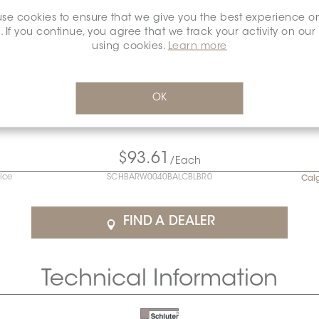
se cookies to ensure that we give you the best experience o
. If you continue, you agree that we track your activity on our
using cookies.
Learn more
OK
$93.61
/Each
rice
SCHBARW0040BALCBLBR0
Cal
FIND A DEALER
Technical Information