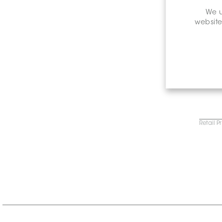
We u
website
Retail P