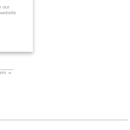
n our
 website
gary