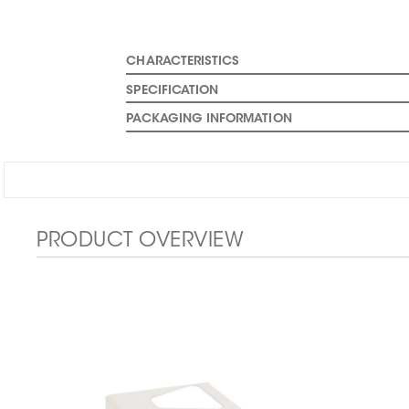
CHARACTERISTICS
SPECIFICATION
PACKAGING INFORMATION
PRODUCT OVERVIEW