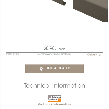
$8.98
/Each
Retail Price
SCHBARW0094CONNMTGR0
Calgary
FIND A DEALER
Technical Information
Get more information