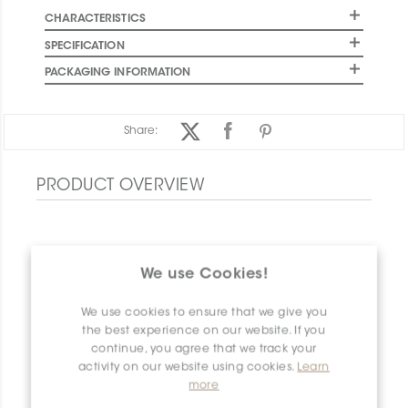
CHARACTERISTICS
SPECIFICATION
PACKAGING INFORMATION
Share:
PRODUCT OVERVIEW
We use Cookies!
We use cookies to ensure that we give you
the best experience on our website. If you
continue, you agree that we track your
activity on our website using cookies.
Learn
more