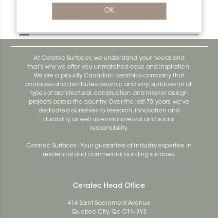
Bara-Rw V/RW95GM
OK
Bara-Rw E90/RW120BW
At Ceratec Surfaces, we understand your needs and
that's why we offer you unmatched ease and inspiration.
We are a proudly Canadian ceramics company that
produces and distributes ceramic and vinyl surfaces for all
types of architectural, construction and interior design
projects across the country. Over the last 70 years, we've
dedicated ourselves to research, innovation and
durability, as well as environmental and social
responsibility.
Ceratec Surfaces - Your guarantee of industry expertise in
residential and commercial building surfaces.
Ceratec Head Office
414 Saint-Sacrement Avenue
Quebec City, Qc G1N 3Y3