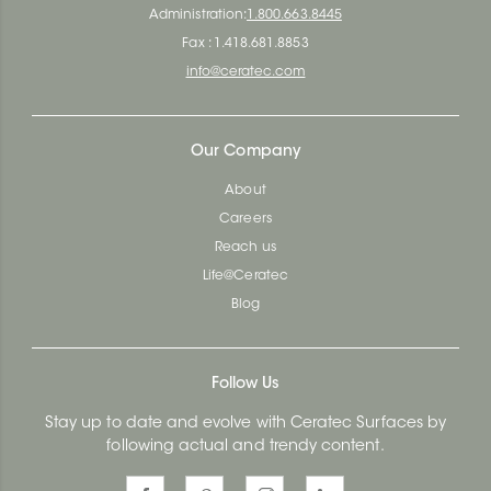
Administration:
1.800.663.8445
Fax : 1.418.681.8853
info@ceratec.com
Our Company
About
Careers
Reach us
Life@Ceratec
Blog
Follow Us
Stay up to date and evolve with Ceratec Surfaces by
following actual and trendy content.