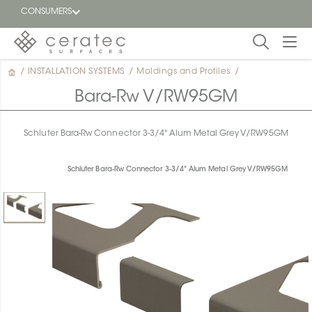
CONSUMERS
/
INSTALLATION SYSTEMS
/
Moldings and Profiles
/
Featured
FR
Bara-Rw V/RW95GM
Blog
Schluter Bara-Rw Connector 3-3/4" Alum Metal Grey V/RW95GM
Find a
dealer
Schluter Bara-Rw Connector 3-3/4" Alum Metal Grey V/RW95GM