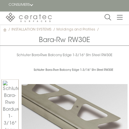
CONSUMERS
/
INSTALLATION SYSTEMS
/
Moldings and Profiles
/
Featured
FR
Bara-Rw RW30E
Blog
Schluter Bara-Rwe Balcony Edge 1-3/16" Stn Steel RW30E
Find a
dealer
Schluter Bara-Rwe Balcony Edge 1-3/16" Stn Steel RW30E