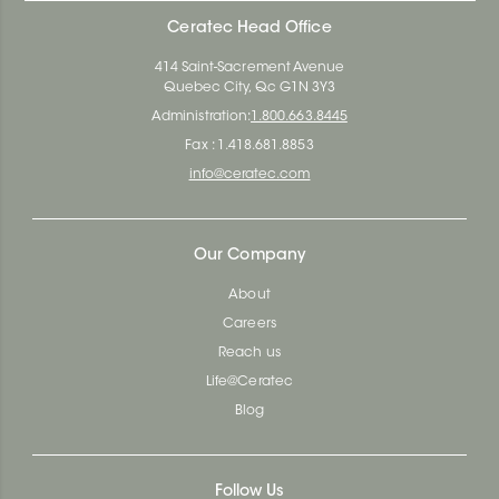
Ceratec Head Office
414 Saint-Sacrement Avenue
Quebec City, Qc G1N 3Y3
Administration:
1.800.663.8445
Fax : 1.418.681.8853
info@ceratec.com
Our Company
About
Careers
Reach us
Life@Ceratec
Blog
Follow Us