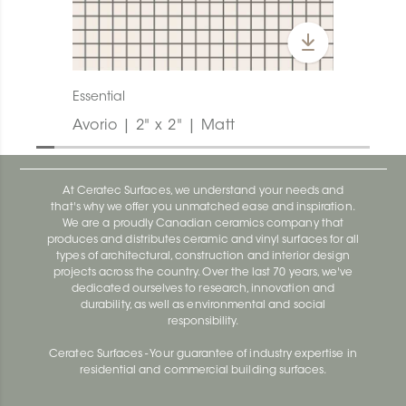
Essential
Avorio | 2" x 2" | Matt
At Ceratec Surfaces, we understand your needs and
that's why we offer you unmatched ease and inspiration.
We are a proudly Canadian ceramics company that
produces and distributes ceramic and vinyl surfaces for all
types of architectural, construction and interior design
projects across the country. Over the last 70 years, we've
dedicated ourselves to research, innovation and
durability, as well as environmental and social
responsibility.
Ceratec Surfaces - Your guarantee of industry expertise in
residential and commercial building surfaces.