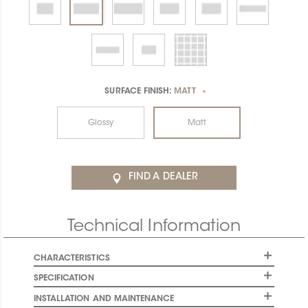
SURFACE FINISH:
MATT
*
Glossy
Matt
FIND A DEALER
Technical Information
CHARACTERISTICS
SPECIFICATION
INSTALLATION AND MAINTENANCE