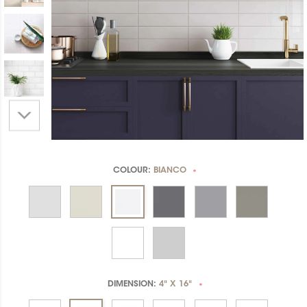
COLOUR:
BIANCO
*
DIMENSION:
4" X 16"
*