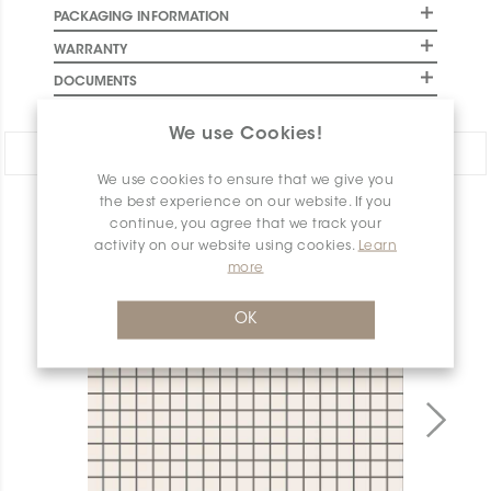
PACKAGING INFORMATION
WARRANTY
DOCUMENTS
We use Cookies!
Share:
We use cookies to ensure that we give you
the best experience on our website. If you
PRODUCT OVERVIEW
continue, you agree that we track your
activity on our website using cookies.
Learn
more
OK