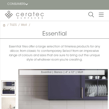
CONSUMERS
/
TILES
/
Wall
/
Featured
FR
Essential
Blog
Essential tiles offer a large selection of timeless products for any
décor, from classic to contemporary. Select from an impressive
Find a
range of colours and sizes that are sure to bring out the unique
dealer
style of whatever room you’re creating.
Essential | Bianco | 4" x 12" | Matt