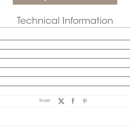
Technical Information
Share: