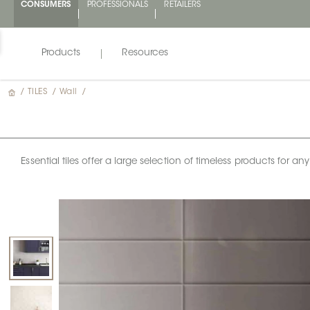
CONSUMERS
PROFESSIONALS
RETAILERS
Products
Resources
/
TILES
/
Wall
/
Essential tiles offer a large selection of timeless products for 