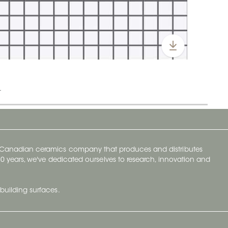
t
y Canadian ceramics company that produces and distributes
t 70 years, we've dedicated ourselves to research, innovation and
building surfaces.