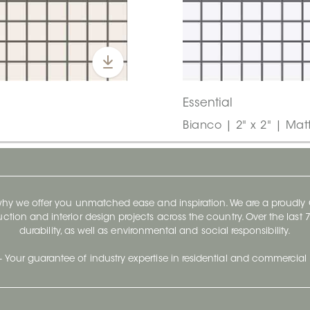
Essential
Bianco | 2" x 2" | Mat
 why we offer you unmatched ease and inspiration. We are a proudl
ruction and interior design projects across the country. Over the las
durability, as well as environmental and social responsibility.
- Your guarantee of industry expertise in residential and commercial 