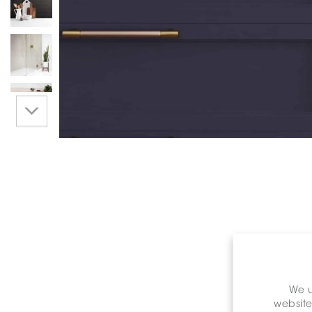
We u
website