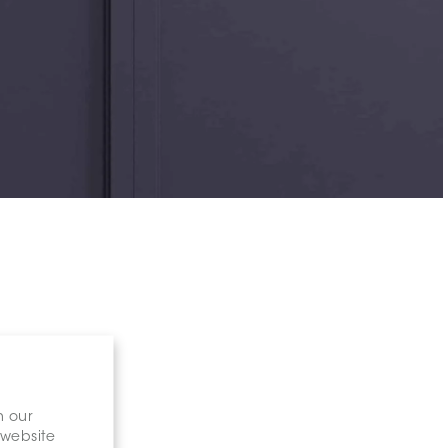
n our
 website