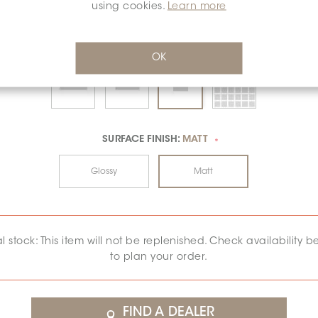
using cookies.
Learn more
OK
SURFACE FINISH:
MATT
*
Glossy
Matt
al stock: This item will not be replenished. Check availability b
to plan your order.
FIND A DEALER