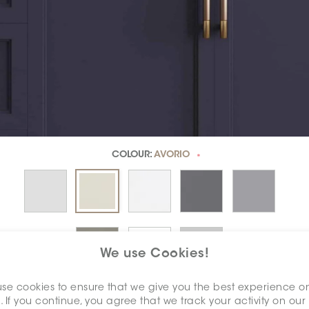
COLOUR:
AVORIO
*
We use Cookies!
se cookies to ensure that we give you the best experience o
DIMENSION:
3" X 6"
. If you continue, you agree that we track your activity on our
*