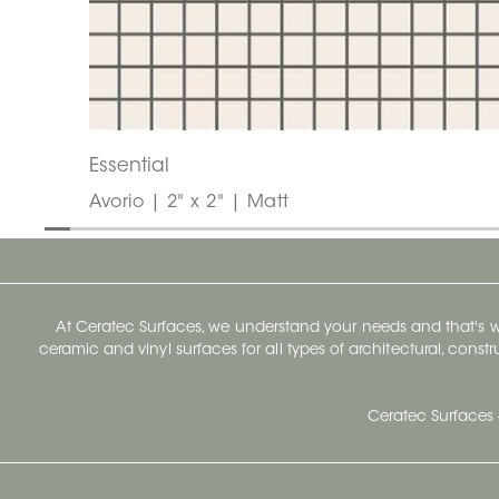
Essential
Avorio | 2" x 2" | Matt
At Ceratec Surfaces, we understand your needs and that's
ceramic and vinyl surfaces for all types of architectural, const
Ceratec Surfaces 