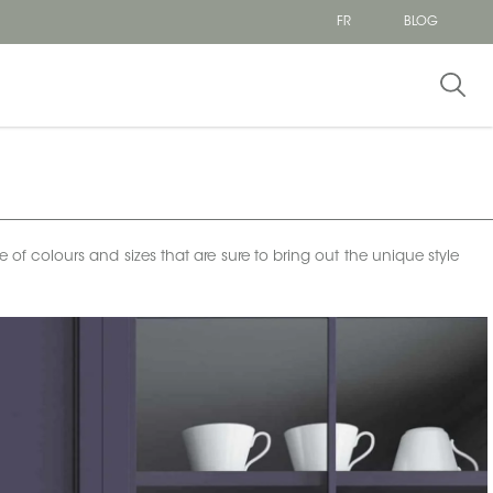
FR
BLOG
e of colours and sizes that are sure to bring out the unique style