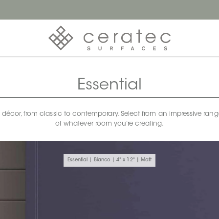
Essential
any décor, from classic to contemporary. Select from an impressive rang
of whatever room you’re creating.
Essential | Bianco | 4" x 12" | Matt