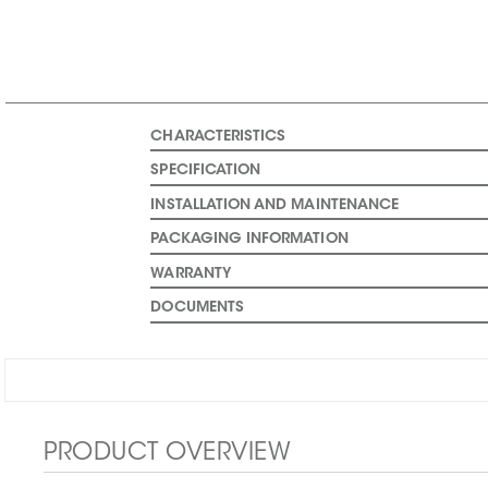
CHARACTERISTICS
SPECIFICATION
INSTALLATION AND MAINTENANCE
PACKAGING INFORMATION
WARRANTY
DOCUMENTS
PRODUCT OVERVIEW