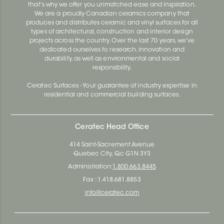
that's why we offer you unmatched ease and inspiration.
We are a proudly Canadian ceramics company that
produces and distributes ceramic and vinyl surfaces for all
types of architectural, construction and interior design
projects across the country. Over the last 70 years, we've
dedicated ourselves to research, innovation and
durability, as well as environmental and social
responsibility.
Ceratec Surfaces - Your guarantee of industry expertise in
residential and commercial building surfaces.
Ceratec Head Office
414 Saint-Sacrement Avenue
Quebec City, Qc G1N 3Y3
Administration:
1.800.663.8445
Fax : 1.418.681.8853
info@ceratec.com