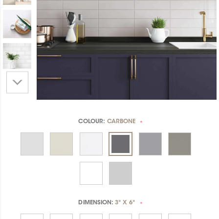
COLOUR:
CARBONE
*
DIMENSION:
3" X 6"
*