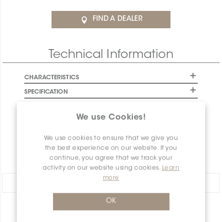
FIND A DEALER
Technical Information
CHARACTERISTICS
SPECIFICATION
INSTALLATION AND MAINTENANCE
We use Cookies!
PACKAGING INFORMATION
WARRANTY
We use cookies to ensure that we give you
the best experience on our website. If you
DOCUMENTS
continue, you agree that we track your
activity on our website using cookies.
Learn
more
Share:
OK
PRODUCT OVERVIEW