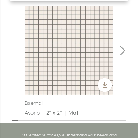
Essential
Avorio | 2" x 2" | Matt
At Ceratec Surfaces, we understand your needs and