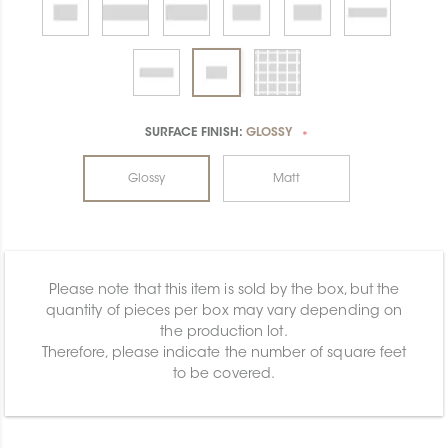
SURFACE FINISH:
GLOSSY
*
Glossy
Matt
Please note that this item is sold by the box, but the
quantity of pieces per box may vary depending on
the production lot.
Therefore, please indicate the number of square feet
to be covered.