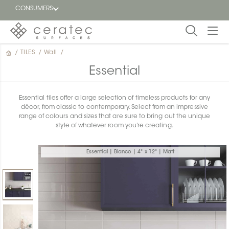
CONSUMERS
/
TILES
/
Wall
/
Featured
FR
Essential
Blog
Essential tiles offer a large selection of timeless products for any
décor, from classic to contemporary. Select from an impressive
Find a
range of colours and sizes that are sure to bring out the unique
dealer
style of whatever room you’re creating.
Essential | Bianco | 4" x 12" | Matt