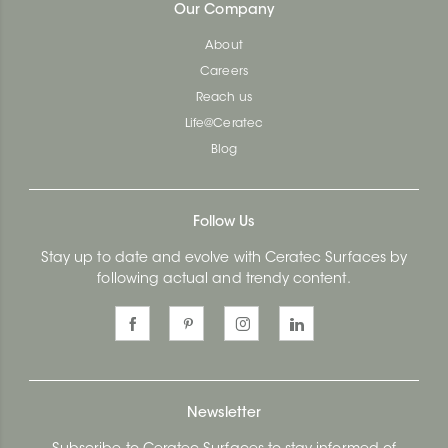
Our Company
About
Careers
Reach us
Life@Ceratec
Blog
Follow Us
Stay up to date and evolve with Ceratec Surfaces by
following actual and trendy content.
Newsletter