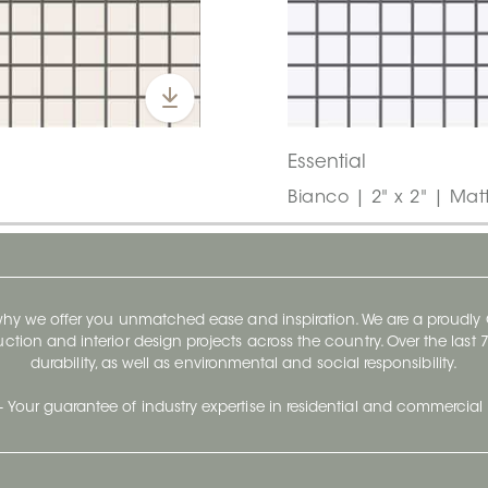
Essential
Bianco | 2" x 2" | Mat
 why we offer you unmatched ease and inspiration. We are a proudl
ruction and interior design projects across the country. Over the las
durability, as well as environmental and social responsibility.
- Your guarantee of industry expertise in residential and commercial 