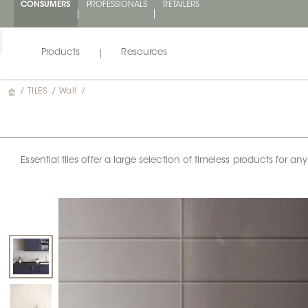
CONSUMERS
PROFESSIONALS
RETAILERS
Products
Resources
/
TILES
/
Wall
/
Essential tiles offer a large selection of timeless products for 