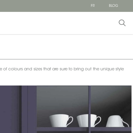
FR
BLOG
e of colours and sizes that are sure to bring out the unique style