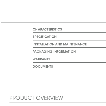
CHARACTERISTICS
SPECIFICATION
INSTALLATION AND MAINTENANCE
PACKAGING INFORMATION
WARRANTY
DOCUMENTS
PRODUCT OVERVIEW