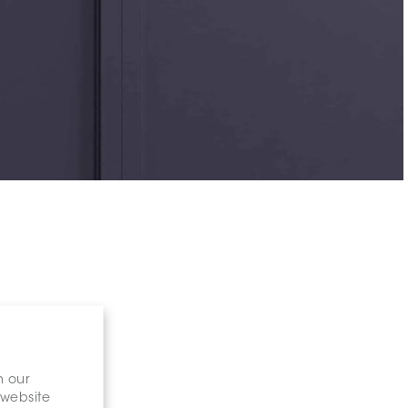
n our
 website