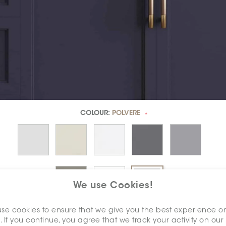
COLOUR:
POLVERE
*
We use Cookies!
se cookies to ensure that we give you the best experience o
DIMENSION:
2" X 12"
. If you continue, you agree that we track your activity on our
*