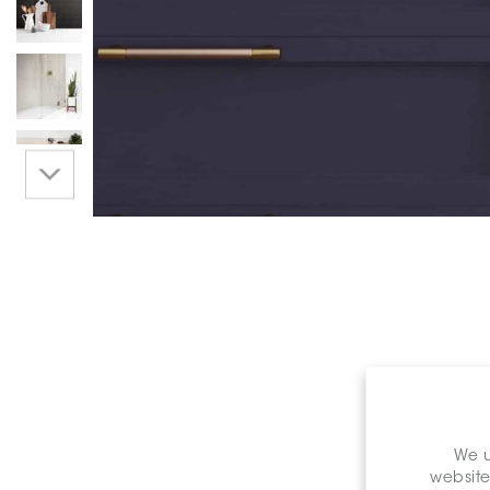
We u
website