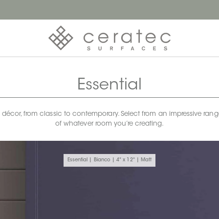
Essential
any décor, from classic to contemporary. Select from an impressive rang
of whatever room you’re creating.
Essential | Bianco | 4" x 12" | Matt