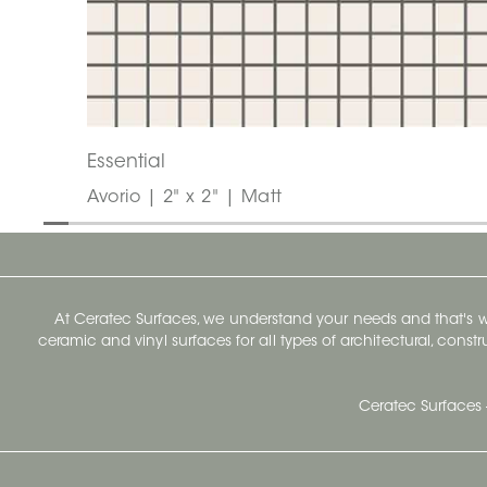
Essential
Avorio | 2" x 2" | Matt
At Ceratec Surfaces, we understand your needs and that's
ceramic and vinyl surfaces for all types of architectural, const
Ceratec Surfaces 