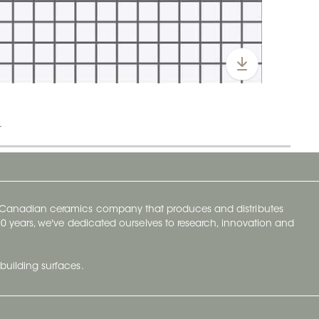
t
y Canadian ceramics company that produces and distributes
t 70 years, we've dedicated ourselves to research, innovation and
building surfaces.