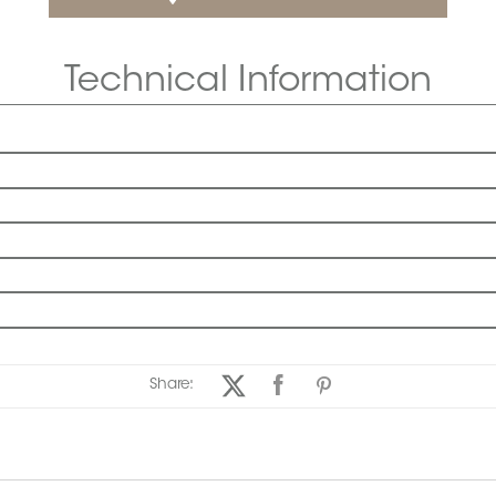
Technical Information
Share: