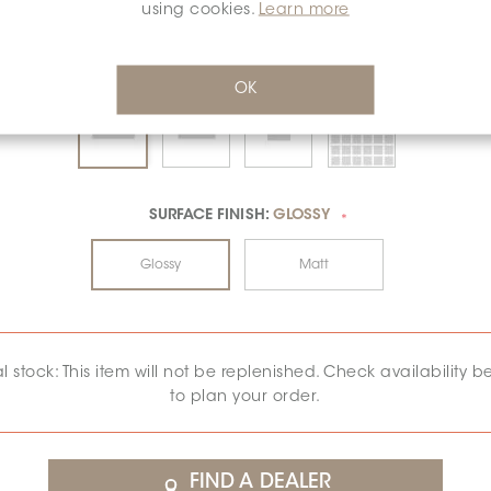
using cookies.
Learn more
OK
SURFACE FINISH:
GLOSSY
*
Glossy
Matt
al stock: This item will not be replenished. Check availability b
to plan your order.
FIND A DEALER