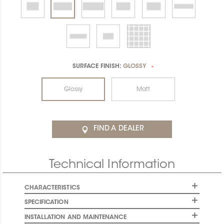
SURFACE FINISH:
GLOSSY
*
Glossy
Matt
FIND A DEALER
Technical Information
CHARACTERISTICS
SPECIFICATION
INSTALLATION AND MAINTENANCE