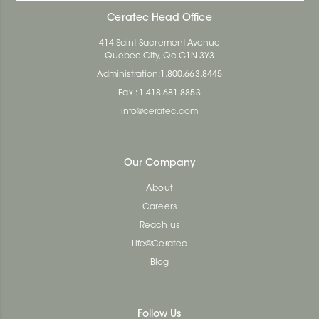
Ceratec Head Office
414 Saint-Sacrement Avenue
Quebec City, Qc G1N 3Y3
Administration:
1.800.663.8445
Fax : 1.418.681.8853
info@ceratec.com
Our Company
About
Careers
Reach us
Life@Ceratec
Blog
Follow Us