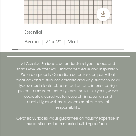
Essential
Avorio | 2" x 2" | Matt
At Ceratec Surfaces, we understand your needs and
that's why we offer you unmatched ease and inspiration.
We are a proudly Canadian ceramics company that
produces and distributes ceramic and vinyl surfaces for all
types of architectural, construction and interior design
projects across the country. Over the last 70 years, we've
dedicated ourselves to research, innovation and
durability, as well as environmental and social
responsibility.
Ceratec Surfaces - Your guarantee of industry expertise in
residential and commercial building surfaces.