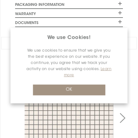
PACKAGING INFORMATION
WARRANTY
DOCUMENTS
We use Cookies!
Share:
We use cookies to ensure that we give you
the best experience on our website. If you
PRODUCT OVERVIEW
continue, you agree that we track your
activity on our website using cookies.
Learn
more
OK