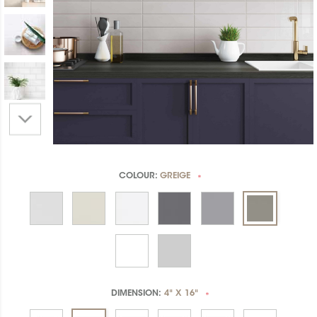
COLOUR:
GREIGE
*
DIMENSION:
4" X 16"
*