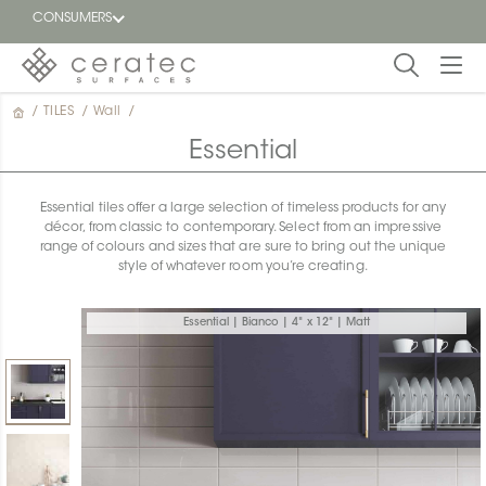
CONSUMERS
/
TILES
/
Wall
/
Featured
FR
Essential
Blog
Essential tiles offer a large selection of timeless products for any
décor, from classic to contemporary. Select from an impressive
Find a
range of colours and sizes that are sure to bring out the unique
dealer
style of whatever room you’re creating.
Essential | Bianco | 4" x 12" | Matt