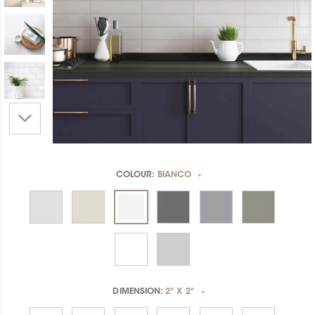
COLOUR:
BIANCO
*
DIMENSION:
2" X 2"
*