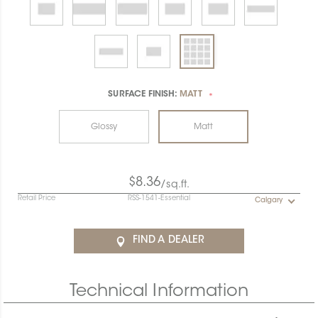
SURFACE FINISH:
MATT
*
Glossy
Matt
$8.36
/sq.ft.
Retail Price
RSS-1541-Essential
Calgary
FIND A DEALER
Technical Information