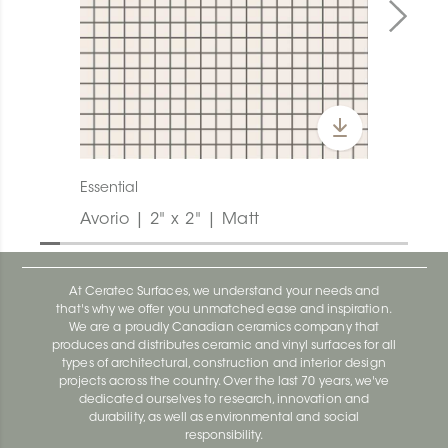
Essential
Avorio | 2" x 2" | Matt
At Ceratec Surfaces, we understand your needs and
that's why we offer you unmatched ease and inspiration.
We are a proudly Canadian ceramics company that
produces and distributes ceramic and vinyl surfaces for all
types of architectural, construction and interior design
projects across the country. Over the last 70 years, we've
dedicated ourselves to research, innovation and
durability, as well as environmental and social
responsibility.