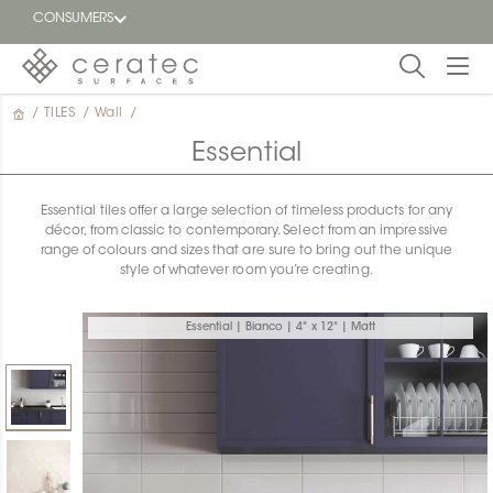
CONSUMERS
/
TILES
/
Wall
/
Featured
FR
Essential
Blog
Essential tiles offer a large selection of timeless products for any
décor, from classic to contemporary. Select from an impressive
Find a
range of colours and sizes that are sure to bring out the unique
dealer
style of whatever room you’re creating.
Essential | Bianco | 4" x 12" | Matt