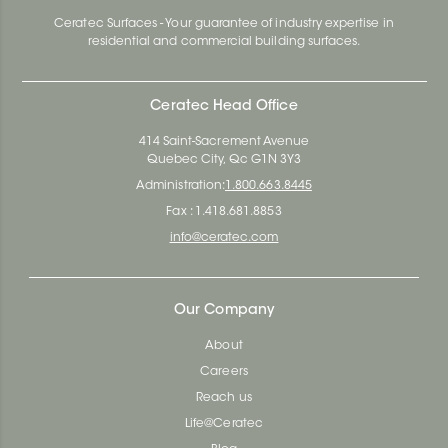
Ceratec Surfaces - Your guarantee of industry expertise in
residential and commercial building surfaces.
Ceratec Head Office
414 Saint-Sacrement Avenue
Quebec City, Qc G1N 3Y3
Administration:
1.800.663.8445
Fax : 1.418.681.8853
info@ceratec.com
Our Company
About
Careers
Reach us
Life@Ceratec