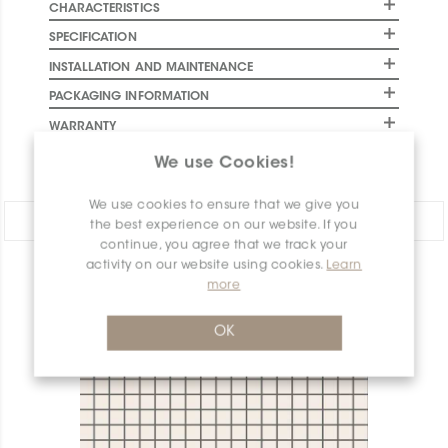
CHARACTERISTICS
SPECIFICATION
INSTALLATION AND MAINTENANCE
PACKAGING INFORMATION
WARRANTY
DOCUMENTS
We use Cookies!
We use cookies to ensure that we give you
Share:
the best experience on our website. If you
continue, you agree that we track your
activity on our website using cookies.
Learn
PRODUCT OVERVIEW
more
OK