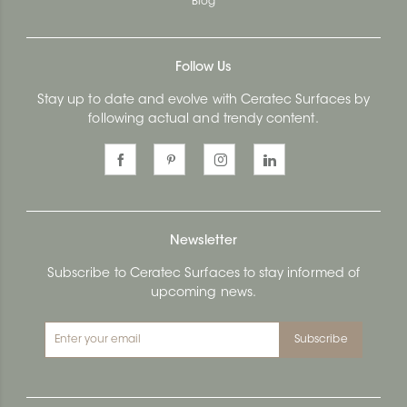
Blog
Follow Us
Stay up to date and evolve with Ceratec Surfaces by
following actual and trendy content.
Newsletter
Subscribe to Ceratec Surfaces to stay informed of
upcoming news.
Subscribe