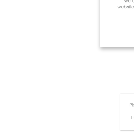
We u
website
Pl
T