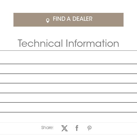
FIND A DEALER
Technical Information
Share: