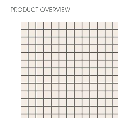
PRODUCT OVERVIEW