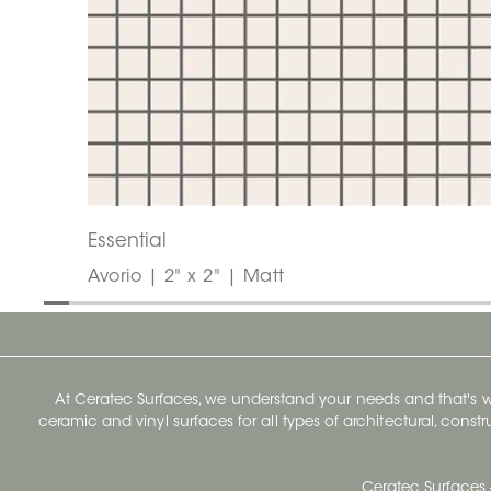
Essential
Avorio | 2" x 2" | Matt
At Ceratec Surfaces, we understand your needs and that's
ceramic and vinyl surfaces for all types of architectural, const
Ceratec Surfaces 