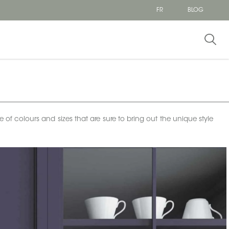
FR
BLOG
e of colours and sizes that are sure to bring out the unique style