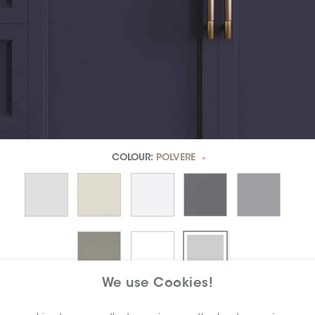
COLOUR:
POLVERE
*
We use Cookies!
DIMENSION:
3" X 6"
*