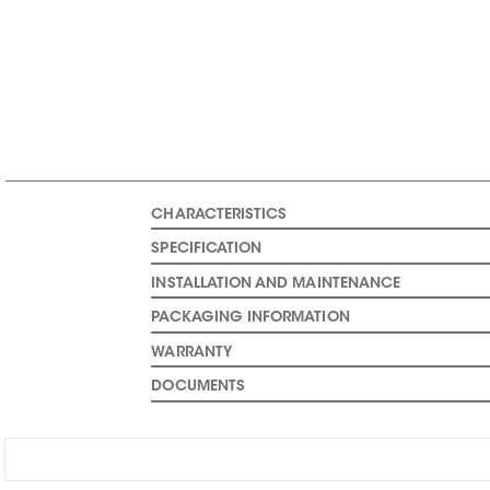
CHARACTERISTICS
SPECIFICATION
INSTALLATION AND MAINTENANCE
PACKAGING INFORMATION
WARRANTY
DOCUMENTS