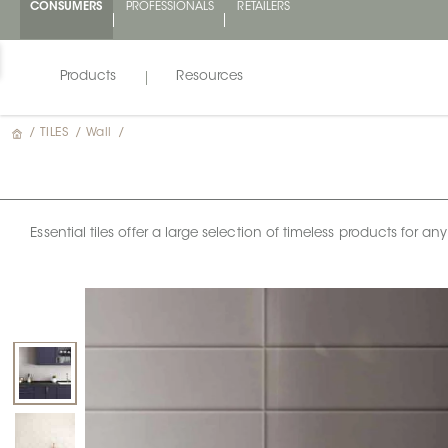
CONSUMERS
PROFESSIONALS
RETAILERS
Products
Resources
/
TILES
/
Wall
/
Essential tiles offer a large selection of timeless products for 