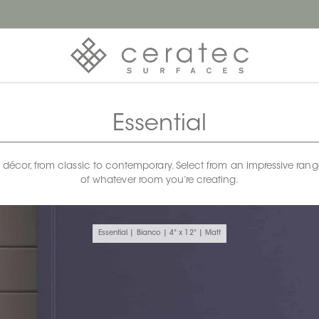
Essential
any décor, from classic to contemporary. Select from an impressive rang
of whatever room you’re creating.
Essential | Bianco | 4" x 12" | Matt