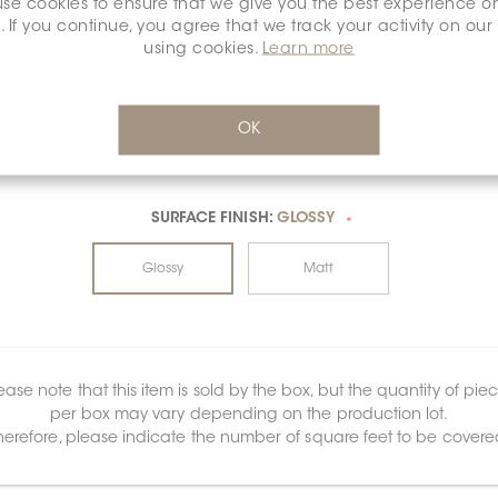
se cookies to ensure that we give you the best experience o
. If you continue, you agree that we track your activity on our
using cookies.
Learn more
OK
SURFACE FINISH:
GLOSSY
*
Glossy
Matt
ease note that this item is sold by the box, but the quantity of pie
per box may vary depending on the production lot.
herefore, please indicate the number of square feet to be covere