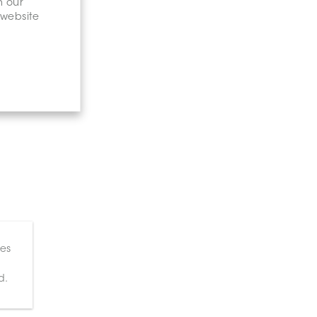
n our
 website
ces
d.