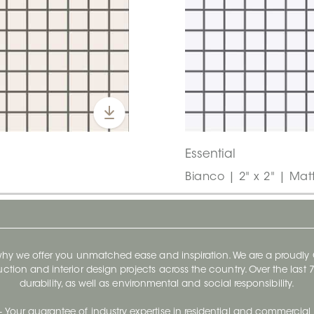
Essential
Bianco | 2" x 2" | Mat
 why we offer you unmatched ease and inspiration. We are a proudl
ruction and interior design projects across the country. Over the las
durability, as well as environmental and social responsibility.
- Your guarantee of industry expertise in residential and commercial 