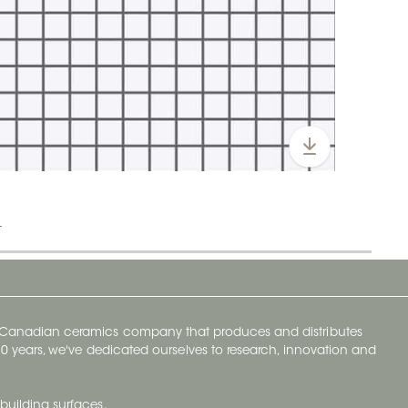
t
y Canadian ceramics company that produces and distributes
t 70 years, we've dedicated ourselves to research, innovation and
building surfaces.